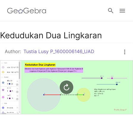
Google Classroom
Kedudukan Dua Lingkaran
Author:
Tustia Lusy P_1600006146_UAD
GeoGebra Classroom
Sign in