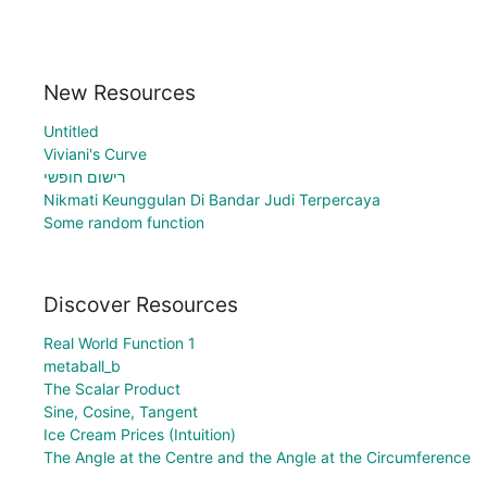
New Resources
Untitled
Viviani's Curve
רישום חופשי
Nikmati Keunggulan Di Bandar Judi Terpercaya
Some random function
Discover Resources
Real World Function 1
metaball_b
The Scalar Product
Sine, Cosine, Tangent
Ice Cream Prices (Intuition)
The Angle at the Centre and the Angle at the Circumference