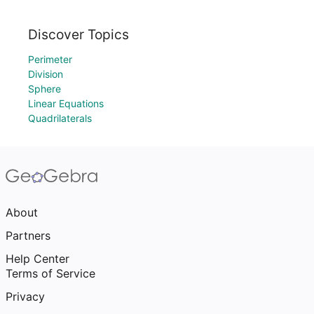
Discover Topics
Perimeter
Division
Sphere
Linear Equations
Quadrilaterals
About
Partners
Help Center
Terms of Service
Privacy