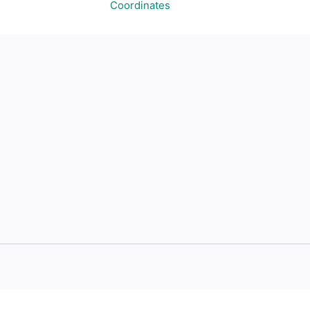
Coordinates