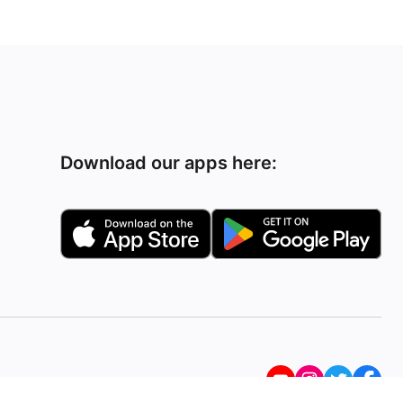
Download our apps here: