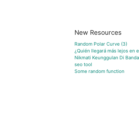
New Resources
Random Polar Curve (3)
¿Quién llegará más lejos en 
Nikmati Keunggulan Di Banda
seo tool
Some random function