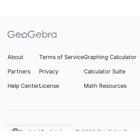
About
Terms of Service
Graphing Calculator
Partners
Privacy
Calculator Suite
Help Center
License
Math Resources
©
2026
GeoGebra®
English / English (United States)