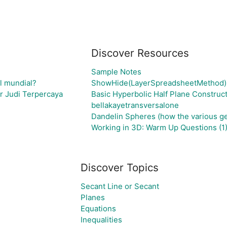
Discover Resources
Sample Notes
el mundial?
ShowHide(LayerSpreadsheetMethod)
r Judi Terpercaya
Basic Hyperbolic Half Plane Construc
bellakayetransversalone
Dandelin Spheres (how the various geo
Working in 3D: Warm Up Questions (1
Discover Topics
Secant Line or Secant
Planes
Equations
Inequalities