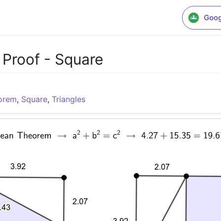
Goog
Proof - Square
eorem
,
Square
,
Triangles