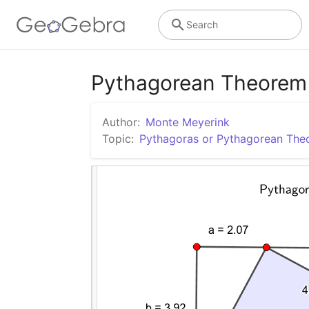
Search
Pythagorean Theorem 
Author:
Monte Meyerink
Topic:
Pythagoras or Pythagorean Th