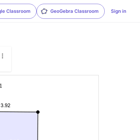
le Classroom
GeoGebra Classroom
Sign in