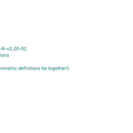
-B-v2_00-02
tions
metric definitions tie together!)
)