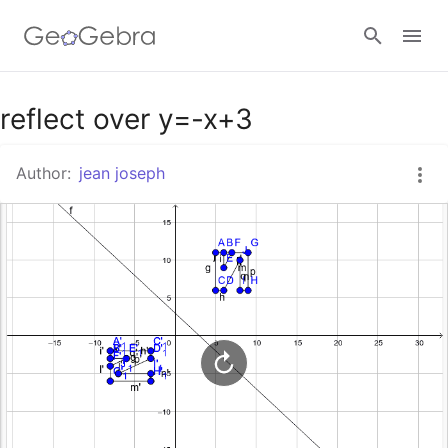
Google Classroom
reflect over y=-x+3
Author:
jean joseph
GeoGebra Classroom
Sign in