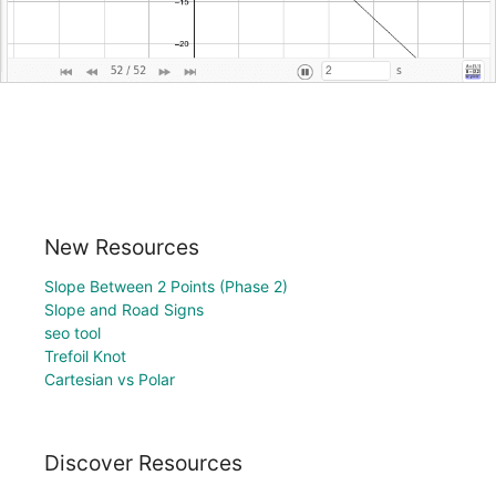
New Resources
Slope Between 2 Points (Phase 2)
Slope and Road Signs
seo tool
Trefoil Knot
Cartesian vs Polar
Discover Resources