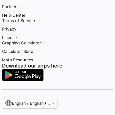
Partners
Help Center
Terms of Service
Privacy
License
Graphing Calculator
Calculator Suite
Math Resources
Download our apps here:
English / English (United States)