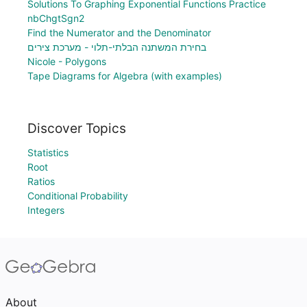
Solutions To Graphing Exponential Functions Practice
nbChgtSgn2
Find the Numerator and the Denominator
בחירת המשתנה הבלתי-תלוי - מערכת צירים
Nicole - Polygons
Tape Diagrams for Algebra (with examples)
Discover Topics
Statistics
Root
Ratios
Conditional Probability
Integers
About