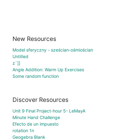
New Resources
Model sferyczny - sześcian-ośmiościan
Untitled
z`]]
Angle Addition: Warm Up Exercises
Some random function
Discover Resources
Unit 9 Final Project-hour 5- LeMayA
Minute Hand Challenge
Efecto de un impuesto
rotation 1n
Geogebra Blank