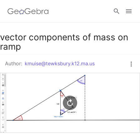
Google Classroom
vector components of mass on
ramp
GeoGebra Classroom
Author:
kmuise@tewksbury.k12.ma.us
Sign in