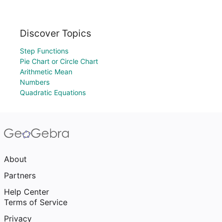
Discover Topics
Step Functions
Pie Chart or Circle Chart
Arithmetic Mean
Numbers
Quadratic Equations
About
Partners
Help Center
Terms of Service
Privacy