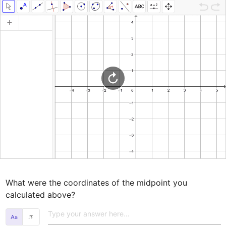
What were the coordinates of the midpoint you 
calculated above? 
𝜋