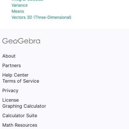
Variance
Means
Vectors 3D (Three-Dimensional)
About
Partners
Help Center
Terms of Service
Privacy
License
Graphing Calculator
Calculator Suite
Math Resources