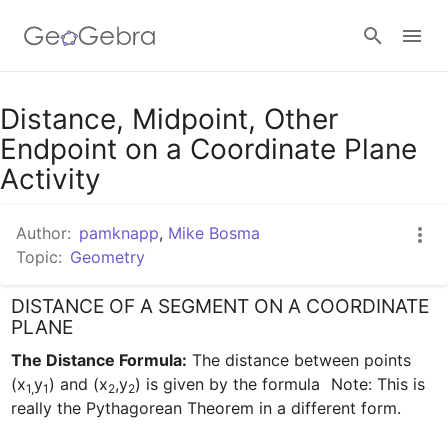
Google Classroom
Distance, Midpoint, Other
Endpoint on a Coordinate Plane
Activity
GeoGebra Classroom
Author:
pamknapp
,
Mike Bosma
Topic:
Geometry
Sign in
DISTANCE OF A SEGMENT ON A COORDINATE
PLANE
The Distance Formula:
 The distance between points 
(x
y
) and (x
,y
) is given by the formula 
 Note: This is 
1,
1
2
2
really the Pythagorean Theorem in a different form.