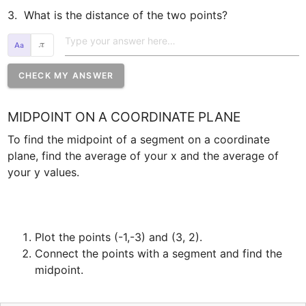
3.  What is the distance of the two points?   
𝜋
CHECK MY ANSWER
MIDPOINT ON A COORDINATE PLANE
To find the midpoint of a segment on a coordinate 
plane, find the average of your x and the average of 
Plot the points (-1,-3) and (3, 2).
Connect the points with a segment and find the 
midpoint.