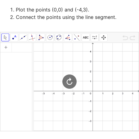
Plot the points (0,0) and (-4,3).
Connect the points using the line segment.