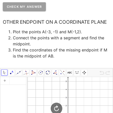
CHECK MY ANSWER
OTHER ENDPOINT ON A COORDINATE PLANE
Plot the points A(-3, -1) and M(-1,2). ﻿
Connect the points with a segment and find the 
midpoint.
﻿Find the coordinates of the missing endpoint if M 
is the midpoint of AB.