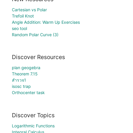
Cartesian vs Polar
Trefoil Knot
Angle Addition: Warm Up Exercises
seo tool
Random Polar Curve (3)
Discover Resources
plan geogebra
Theorem 7.15
สำรวจ1
isosc trap
Orthocenter task
Discover Topics
Logarithmic Functions
Integral Calculus