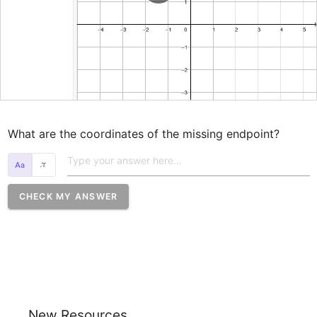
What are the coordinates of the missing endpoint?
𝜋
CHECK MY ANSWER
New Resources