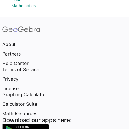
Mathematics
About
Partners
Help Center
Terms of Service
Privacy
License
Graphing Calculator
Calculator Suite
Math Resources
Download our apps here: