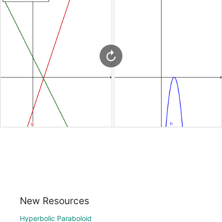
New Resources
Hyperbolic Paraboloid