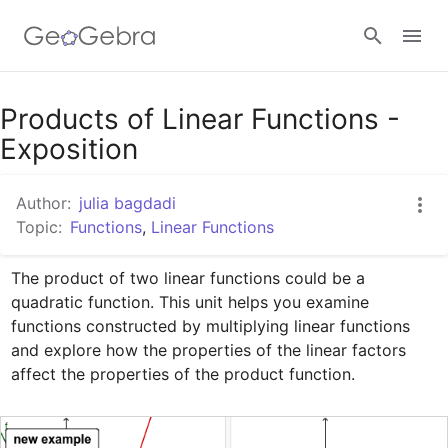
Google Classroom
Products of Linear Functions -
Exposition
GeoGebra Classroom
Author:
julia bagdadi
Topic:
Functions
,
Linear Functions
Sign in
The product of two linear functions could be a 
quadratic function. This unit helps you examine 
functions constructed by multiplying linear functions 
and explore how the properties of the linear factors 
affect the properties of the product function. 