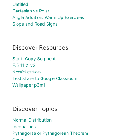
Untitled
Cartesian vs Polar
Angle Addition: Warm Up Exercises
Slope and Road Signs
Discover Resources
Start, Copy Segment
F.5 11.2 lv2
ಗೋಳದ ಘನಫಲ
Test share to Google Classroom
Wallpaper p3m1
Discover Topics
Normal Distribution
Inequalities
Pythagoras or Pythagorean Theorem
Cone