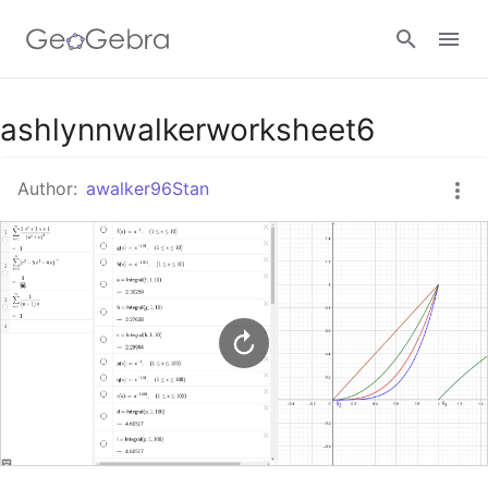
Google Classroom
ashlynnwalkerworksheet6
Author:
awalker96Stan
GeoGebra Classroom
Sign in