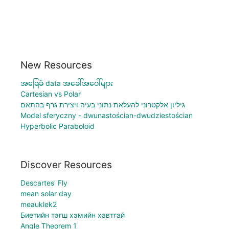
New Resources
အခြေခံ data အခေါ်အဝေါ်များ
Cartesian vs Polar
גיליון אלקטרוני להעלאת נתוני בעיה ויצירת גרף בהתאם
Model sferyczny - dwunastościan-dwudziestościan
Hyperbolic Paraboloid
Discover Resources
Descartes' Fly
mean solar day
meauklek2
Биетийн тэгш хэмийн хавтгай
Angle Theorem 1