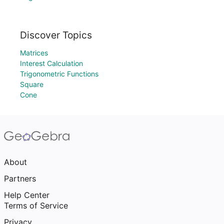
Discover Topics
Matrices
Interest Calculation
Trigonometric Functions
Square
Cone
About
Partners
Help Center
Terms of Service
Privacy