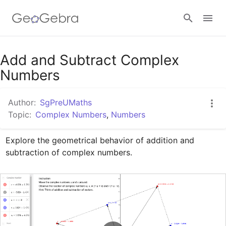
Google Classroom
Add and Subtract Complex
Numbers
GeoGebra Classroom
Author:
SgPreUMaths
Topic:
Complex Numbers
,
Numbers
Sign in
Explore the geometrical behavior of addition and 
subtraction of complex numbers.