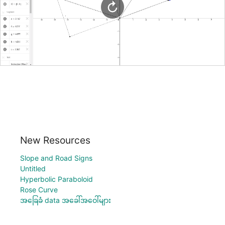
New Resources
Slope and Road Signs
Untitled
Hyperbolic Paraboloid
Rose Curve
အခြေခံ data အခေါ်အဝေါ်များ