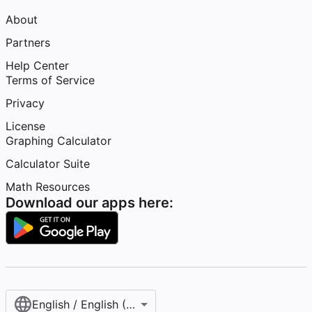
About
Partners
Help Center
Terms of Service
Privacy
License
Graphing Calculator
Calculator Suite
Math Resources
Download our apps here:
English / English (United States)