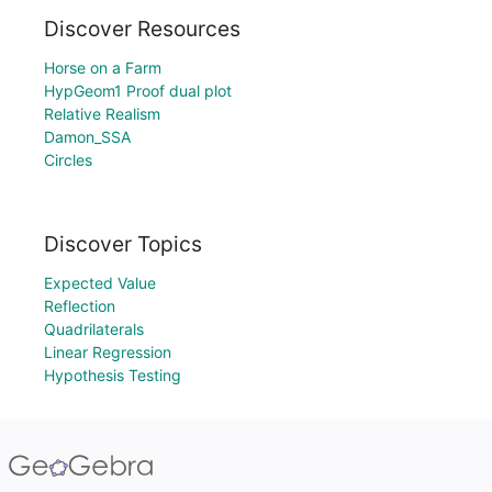
Discover Resources
Horse on a Farm
HypGeom1 Proof dual plot
Relative Realism
Damon_SSA
Circles
Discover Topics
Expected Value
Reflection
Quadrilaterals
Linear Regression
Hypothesis Testing