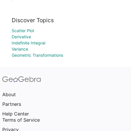
Discover Topics
Scatter Plot
Derivative
Indefinite Integral
Variance
Geometric Transformations
About
Partners
Help Center
Terms of Service
Privacy