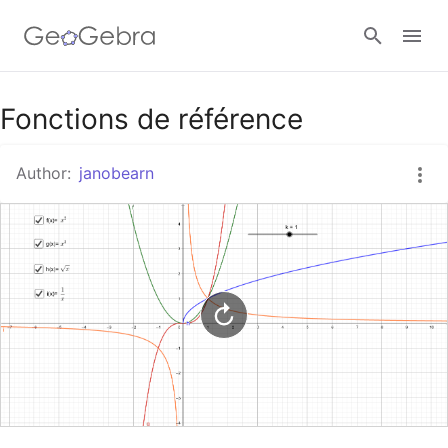
Google Classroom
Fonctions de référence
Author:
janobearn
GeoGebra Classroom
Sign in