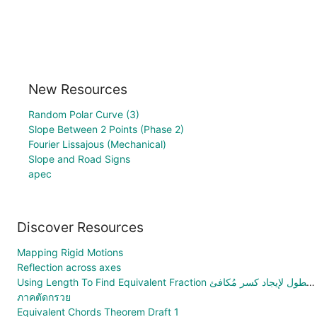
New Resources
Random Polar Curve (3)
Slope Between 2 Points (Phase 2)
Fourier Lissajous (Mechanical)
Slope and Road Signs
apec
Discover Resources
Mapping Rigid Motions
Reflection across axes
Using Length To Find Equivalent Fraction استخدام الطول لإيجاد كسر مُكافئ
ภาคตัดกรวย
Equivalent Chords Theorem Draft 1