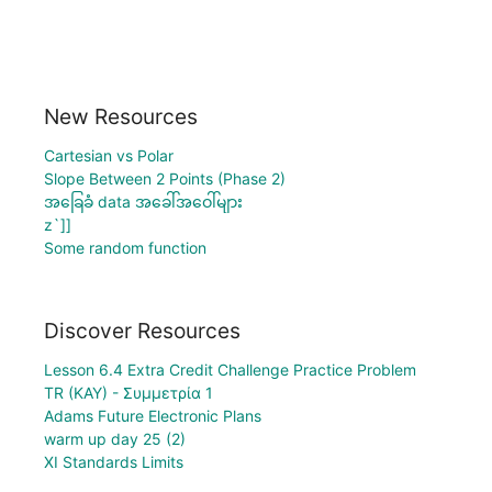
New Resources
Cartesian vs Polar
Slope Between 2 Points (Phase 2)
အခြေခံ data အခေါ်အဝေါ်များ
z`]]
Some random function
Discover Resources
Lesson 6.4 Extra Credit Challenge Practice Problem
TR (KAY) - Συμμετρία 1
Adams Future Electronic Plans
warm up day 25 (2)
XI Standards Limits