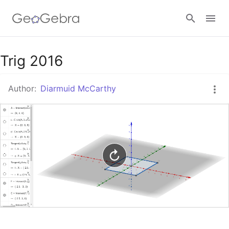
Google Classroom
Trig 2016
Author:
Diarmuid McCarthy
GeoGebra Classroom
Sign in