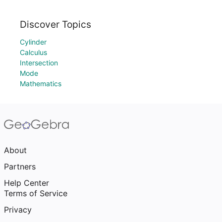
Discover Topics
Cylinder
Calculus
Intersection
Mode
Mathematics
About
Partners
Help Center
Terms of Service
Privacy