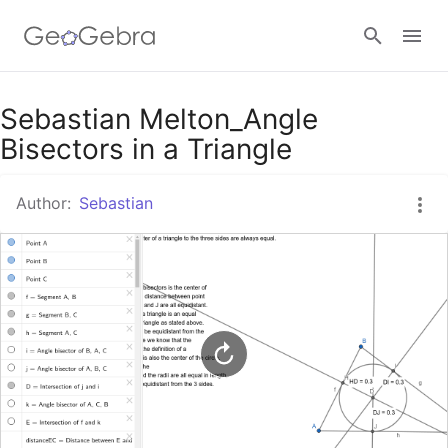
Google Classroom
Sebastian Melton_Angle
Bisectors in a Triangle
GeoGebra Classroom
Author:
Sebastian
Sign in