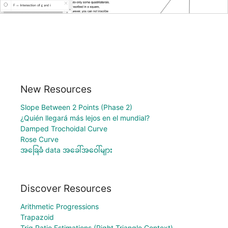
New Resources
Slope Between 2 Points (Phase 2)
¿Quién llegará más lejos en el mundial?
Damped Trochoidal Curve
Rose Curve
အခြေခံ data အခေါ်အဝေါ်များ
Discover Resources
Arithmetic Progressions
Trapazoid
Trig Ratio Estimations (Right Triangle Context)