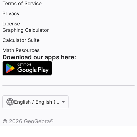
Terms of Service
Privacy
License
Graphing Calculator
Calculator Suite
Math Resources
Download our apps here:
English / English (United States)
©
2026
GeoGebra®