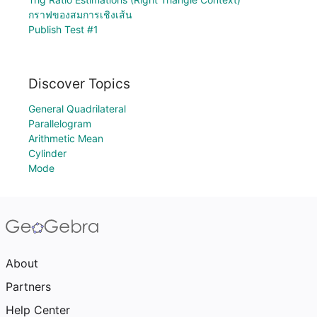
กราฟของสมการเชิงเส้น
Publish Test #1
Discover Topics
General Quadrilateral
Parallelogram
Arithmetic Mean
Cylinder
Mode
About
Partners
Help Center