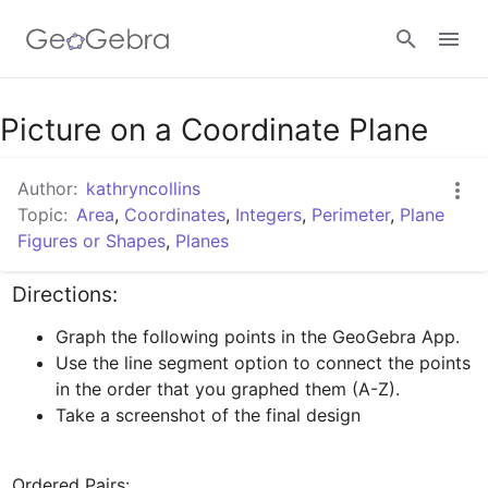
Google Classroom
Picture on a Coordinate Plane
Author:
kathryncollins
GeoGebra Classroom
Topic:
Area
,
Coordinates
,
Integers
,
Perimeter
,
Plane
Figures or Shapes
,
Planes
Sign in
Directions:
Graph the following points in the GeoGebra App. 
Use the line segment option to connect the points 
in the order that you graphed them (A-Z).
Take a screenshot of the final design