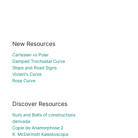
New Resources
Cartesian vs Polar
Damped Trochoidal Curve
Slope and Road Signs
Viviani's Curve
Rose Curve
Discover Resources
Nuts and Bolts of constructions
derivada
Copie de Anamorphose 2
K. McDermott Kaleidoscope