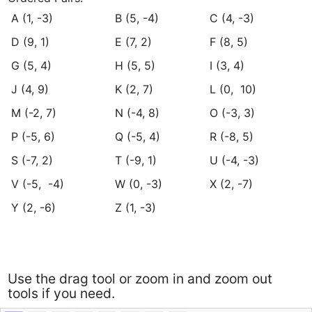
﻿A (1, -3)
﻿B (5, -4)
C (4, -3)﻿
﻿D (9, 1)
﻿E (7, 2)
﻿F (8, 5)
﻿G (5, 4)
﻿H (5, 5)
﻿I (3, 4)
﻿J (4, 9)
﻿K (2, 7)
﻿L (0,  10)
﻿M (-2, 7)
﻿N (-4, 8)
﻿O (-3, 3)
﻿P (-5, 6)
﻿Q (-5, 4)
﻿R (-8, 5)
﻿S (-7, 2)
﻿T (-9, 1)
﻿U (-4, -3)
﻿V (-5,  -4)
﻿W (0, -3)
﻿X (2, -7)
﻿Y (2, -6)
﻿Z (1, -3)
Use the drag tool or zoom in and zoom out
tools if you need.