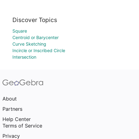
Discover Topics
Square
Centroid or Barycenter
Curve Sketching
Incircle or Inscribed Circle
Intersection
About
Partners
Help Center
Terms of Service
Privacy