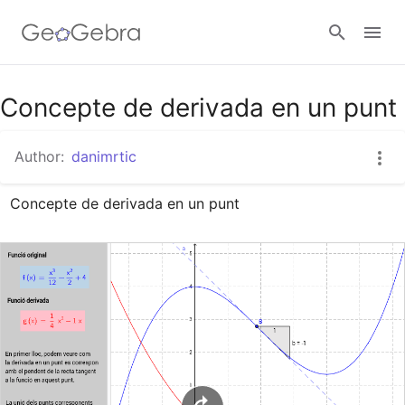
Google Classroom
Concepte de derivada en un punt
Author:
danimrtic
GeoGebra Classroom
Concepte de derivada en un punt
Sign in