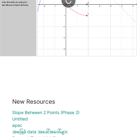
New Resources
Slope Between 2 Points (Phase 2)
Untitled
apec
အခြေခံ data အခေါ်အဝေါ်များ