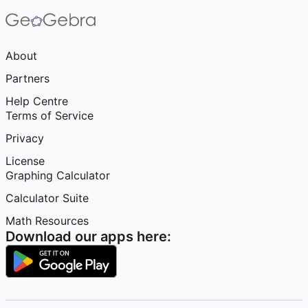
About
Partners
Help Centre
Terms of Service
Privacy
License
Graphing Calculator
Calculator Suite
Math Resources
Download our apps here: