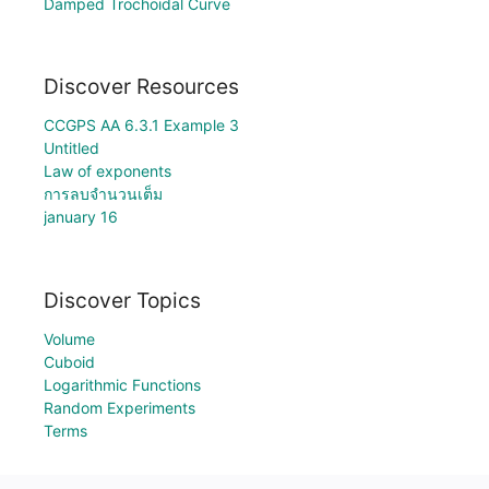
Damped Trochoidal Curve
Discover Resources
CCGPS AA 6.3.1 Example 3
Untitled
Law of exponents
การลบจำนวนเต็ม
january 16
Discover Topics
Volume
Cuboid
Logarithmic Functions
Random Experiments
Terms