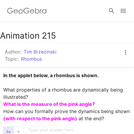
Google Classroom
Animation 215
Author:
Tim Brzezinski
GeoGebra Classroom
Topic:
Rhombus
In the applet below, a rhombus is shown.
Sign in
What properties of a rhombus are dynamically being 
What is the measure of the pink angle?
How can you formally prove the dynamics being shown 
(with respect to the pink angle)
 at the end?
𝜋