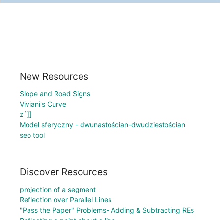
New Resources
Slope and Road Signs
Viviani's Curve
z`]]
Model sferyczny - dwunastościan-dwudziestościan
seo tool
Discover Resources
projection of a segment
Reflection over Parallel Lines
"Pass the Paper" Problems- Adding & Subtracting REs