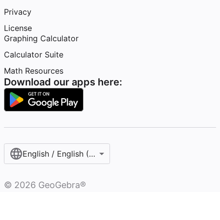
Privacy
License
Graphing Calculator
Calculator Suite
Math Resources
Download our apps here:
English / English (United States)
©
2026
GeoGebra®