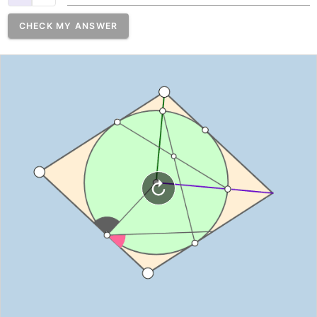
CHECK MY ANSWER