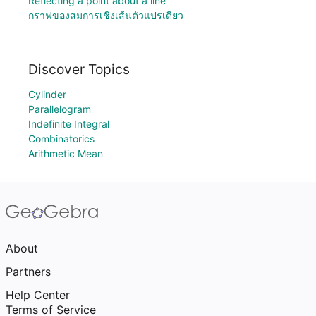
Reflecting a point about a line
กราฟของสมการเชิงเส้นตัวแปรเดียว
Discover Topics
Cylinder
Parallelogram
Indefinite Integral
Combinatorics
Arithmetic Mean
About
Partners
Help Center
Terms of Service