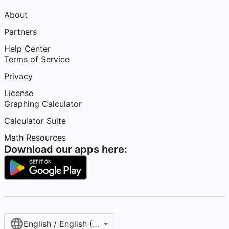
About
Partners
Help Center
Terms of Service
Privacy
License
Graphing Calculator
Calculator Suite
Math Resources
Download our apps here:
English / English (United States)