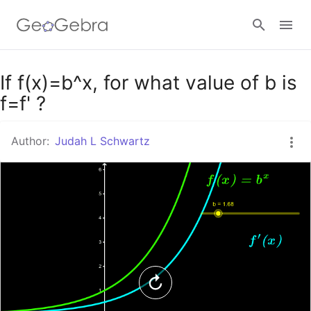
Google Classroom
If f(x)=b^x, for what value of b is
f=f' ?
GeoGebra Classroom
Author:
Judah L Schwartz
Sign in