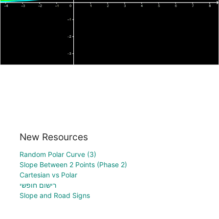
New Resources
Random Polar Curve (3)
Slope Between 2 Points (Phase 2)
Cartesian vs Polar
רישום חופשי
Slope and Road Signs