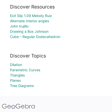
Discover Resources
Exit Slip 1.09 Melody Ruiz
Alternate Interior angles
John trujillo
Drawing a Box Johnson
Cube – Regular Dodecahedron
Discover Topics
Dilation
Parametric Curves
Triangles
Planes
Tree Diagrams