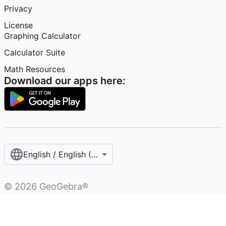
Privacy
License
Graphing Calculator
Calculator Suite
Math Resources
Download our apps here:
English / English (United States)
©
2026
GeoGebra®