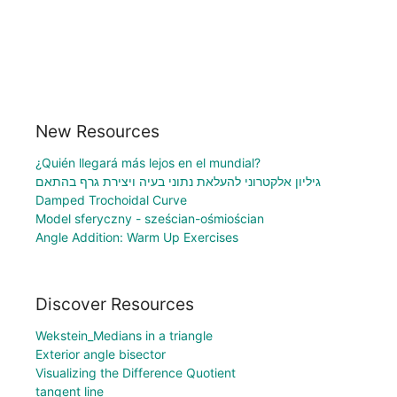
New Resources
¿Quién llegará más lejos en el mundial?
גיליון אלקטרוני להעלאת נתוני בעיה ויצירת גרף בהתאם
Damped Trochoidal Curve
Model sferyczny - sześcian-ośmiościan
Angle Addition: Warm Up Exercises
Discover Resources
Wekstein_Medians in a triangle
Exterior angle bisector
Visualizing the Difference Quotient
tangent line