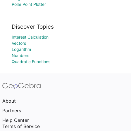
Polar Point Plotter
Discover Topics
Interest Calculation
Vectors
Logarithm
Numbers
Quadratic Functions
About
Partners
Help Center
Terms of Service