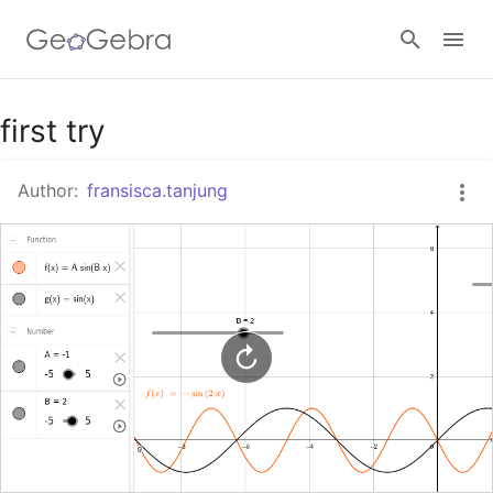
Google Classroom
first try
Author:
fransisca.tanjung
GeoGebra Classroom
Sign in