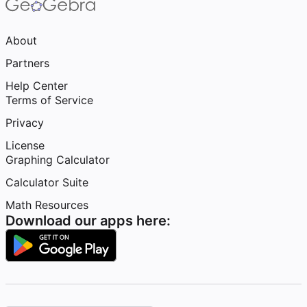
About
Partners
Help Center
Terms of Service
Privacy
License
Graphing Calculator
Calculator Suite
Math Resources
Download our apps here: