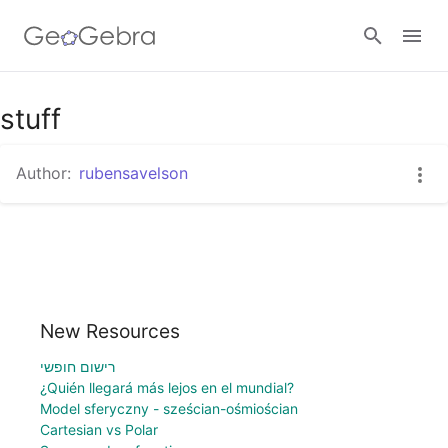
stuff
Sign in
Author:
rubensavelson
New Resources
רישום חופשי
¿Quién llegará más lejos en el mundial?
Model sferyczny - sześcian-ośmiościan
Cartesian vs Polar