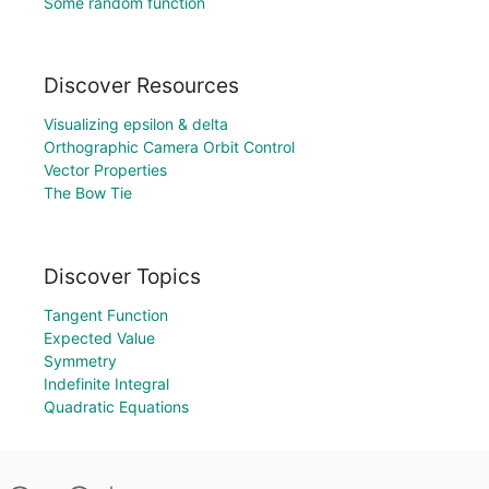
Some random function
Discover Resources
Visualizing epsilon & delta
Orthographic Camera Orbit Control
Vector Properties
The Bow Tie
Discover Topics
Tangent Function
Expected Value
Symmetry
Indefinite Integral
Quadratic Equations