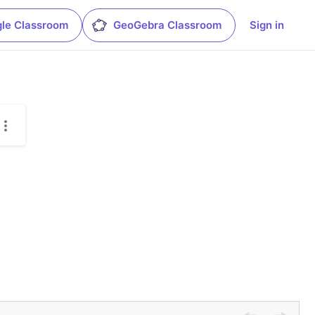
le Classroom
GeoGebra Classroom
Sign in