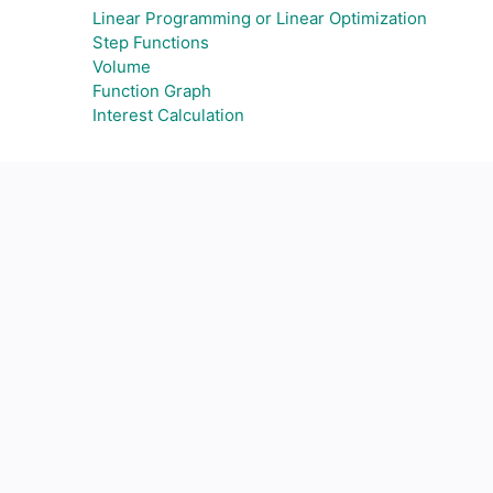
Linear Programming or Linear Optimization
Step Functions
Volume
Function Graph
Interest Calculation