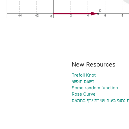
New Resources
Trefoil Knot
רישום חופשי
Some random function
Rose Curve
גיליון אלקטרוני להעלאת נתוני 