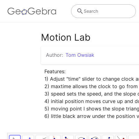
Search
Motion Lab
Author:
Tom Owsiak
Features:

1) Adjust "time" slider to change clock 
2) maxtime allows the clock to go from 
3) speed sets the speed, and the slope of
4) initial position moves curve up and 
5) moving point I shows the slope triang
6) little black arrow under the position 