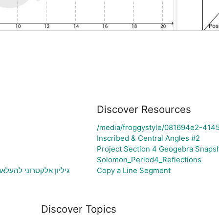
Discover Resources
/media/froggystyle/081694e2-414
Inscribed & Central Angles #2
Project Section 4 Geogebra Snaps
Solomon_Period4_Reflections
בעיה ויצירת גרף בהתאם
Copy a Line Segment
Discover Topics