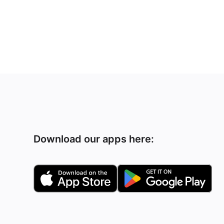
Download our apps here: