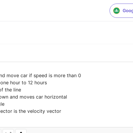
Goog
and move car if speed is more than 0

one hour to 12 hours

 the line

down and moves car horizontal

le

vector is the velocity vector