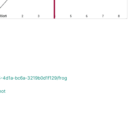
5-4d1a-bc6a-3219b0d1f129/frog
hot