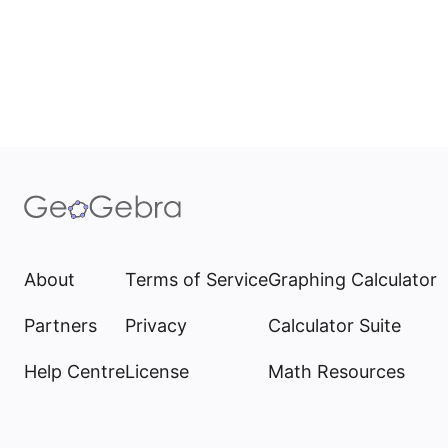
About
Terms of Service
Graphing Calculator
Partners
Privacy
Calculator Suite
Help Centre
License
Math Resources