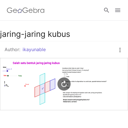
Google Classroom
jaring-jaring kubus
Author:
ikayunable
GeoGebra Classroom
Sign in