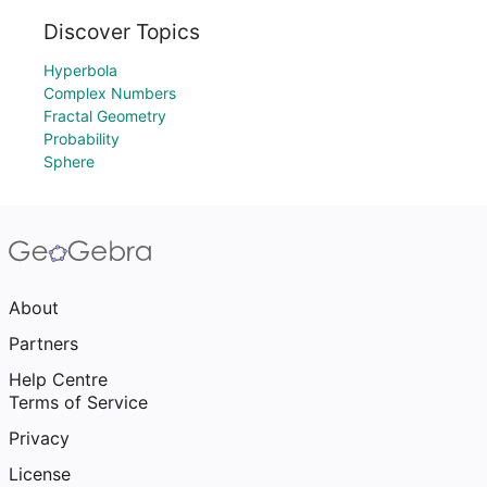
Discover Topics
Hyperbola
Complex Numbers
Fractal Geometry
Probability
Sphere
About
Partners
Help Centre
Terms of Service
Privacy
License