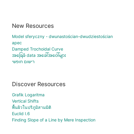
New Resources
Model sferyczny - dwunastościan-dwudziestościan
apec
Damped Trochoidal Curve
အခြေခံ data အခေါ်အဝေါ်များ
רישום חופשי
Discover Resources
Grafik Logaritma
Vertical Shifts
พื้นผิวในปริภูมิสามมิติ
Euclid I.6
Finding Slope of a Line by Mere Inspection