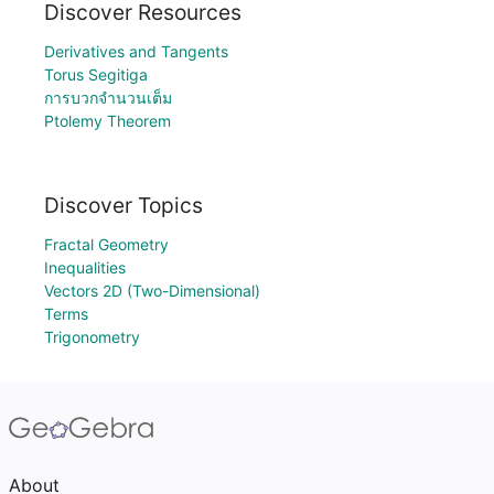
Discover Resources
Derivatives and Tangents
Torus Segitiga
การบวกจำนวนเต็ม
Ptolemy Theorem
Discover Topics
Fractal Geometry
Inequalities
Vectors 2D (Two-Dimensional)
Terms
Trigonometry
About