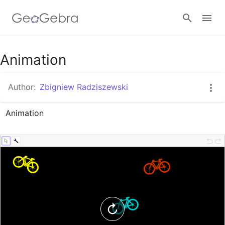
Google Classroom
Animation
Author:
Zbigniew Radziszewski
GeoGebra Classroom
Animation
Sign in