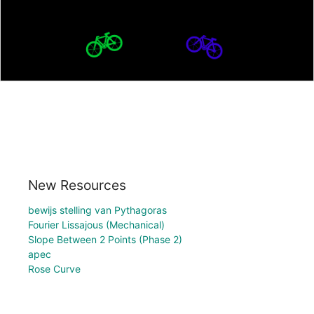
New Resources
bewijs stelling van Pythagoras
Fourier Lissajous (Mechanical)
Slope Between 2 Points (Phase 2)
apec
Rose Curve