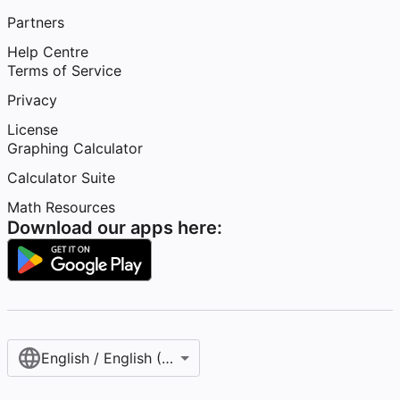
Partners
Help Centre
Terms of Service
Privacy
License
Graphing Calculator
Calculator Suite
Math Resources
Download our apps here:
English / English (United Kingdom)