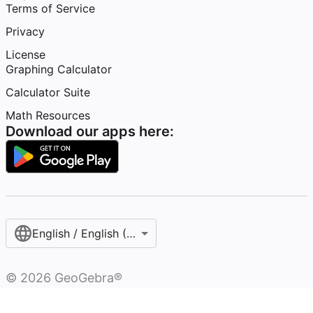
Terms of Service
Privacy
License
Graphing Calculator
Calculator Suite
Math Resources
Download our apps here:
English / English (United States)
©
2026
GeoGebra®