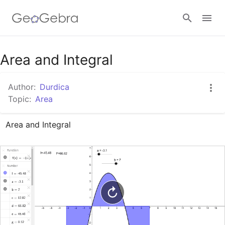
Google Classroom
Area and Integral
Author:
Durdica
GeoGebra Classroom
Topic:
Area
Area and Integral
Sign in