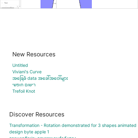
New Resources
Untitled
Viviani's Curve
အခြေခံ data အခေါ်အဝေါ်များ
רישום חופשי
Trefoil Knot
Discover Resources
Transformation - Rotation demonstrated for 3 shapes animated
design byte apple 1