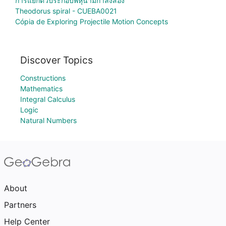
การแยกตัวประกอบพหุนามกำลังสอง
Theodorus spiral - CUEBA0021
Cópia de Exploring Projectile Motion Concepts
Discover Topics
Constructions
Mathematics
Integral Calculus
Logic
Natural Numbers
About
Partners
Help Center