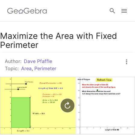
Google Classroom
Maximize the Area with Fixed
Perimeter
GeoGebra Classroom
Author:
Dave Pfaffle
Topic:
Area
,
Perimeter
Sign in