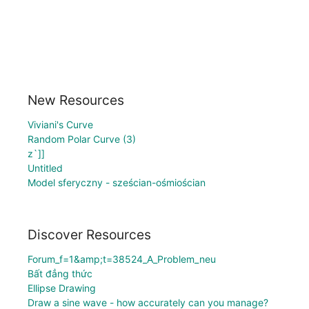
New Resources
Viviani's Curve
Random Polar Curve (3)
z`]]
Untitled
Model sferyczny - sześcian-ośmiościan
Discover Resources
Forum_f=1&amp;t=38524_A_Problem_neu
Bất đẳng thức
Ellipse Drawing
Draw a sine wave - how accurately can you manage?