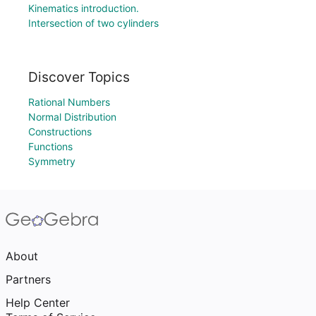
Kinematics introduction.
Intersection of two cylinders
Discover Topics
Rational Numbers
Normal Distribution
Constructions
Functions
Symmetry
About
Partners
Help Center