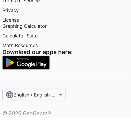
Terms of Service
Privacy
License
Graphing Calculator
Calculator Suite
Math Resources
Download our apps here:
English / English (United States)
©
2026
GeoGebra®