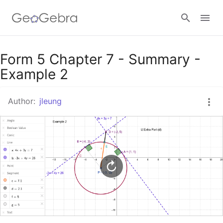
Google Classroom
Form 5 Chapter 7 - Summary -
Example 2
GeoGebra Classroom
Author:
jleung
Sign in