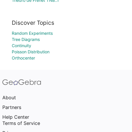
Triedro de Frenet TNB..1
Discover Topics
Random Experiments
Tree Diagrams
Continuity
Poisson Distribution
Orthocenter
About
Partners
Help Center
Terms of Service