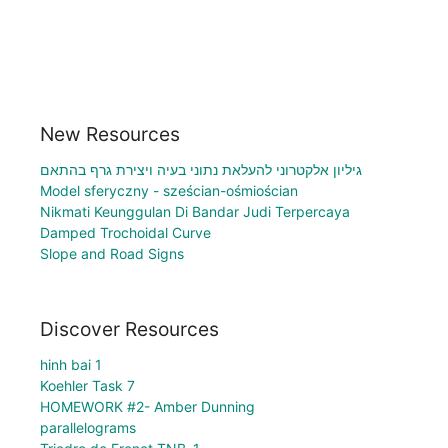
New Resources
גיליון אלקטרוני להעלאת נתוני בעיה ויצירת גרף בהתאם
Model sferyczny - sześcian-ośmiościan
Nikmati Keunggulan Di Bandar Judi Terpercaya
Damped Trochoidal Curve
Slope and Road Signs
Discover Resources
hinh bai 1
Koehler Task 7
HOMEWORK #2- Amber Dunning
parallelograms