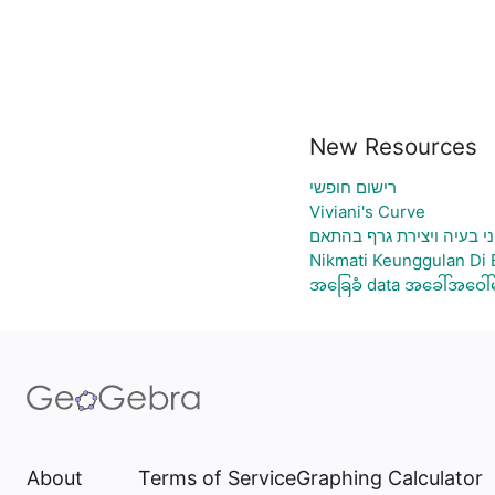
New Resources
רישום חופשי
Viviani's Curve
גיליון אלקטרוני להעלאת נ
Nikmati Keunggulan Di 
အခြေခံ data အခေါ်အဝေါ်မ
About
Terms of Service
Graphing Calculator