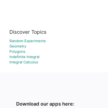
Discover Topics
Random Experiments
Geometry
Polygons
Indefinite Integral
Integral Calculus
Download our apps here: