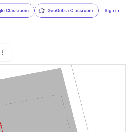
le Classroom
GeoGebra Classroom
Sign in