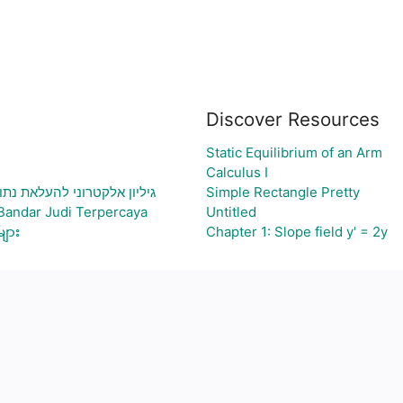
Discover Resources
Static Equilibrium of an Arm
Calculus I
תוני בעיה ויצירת גרף בהתאם
Simple Rectangle Pretty
Bandar Judi Terpercaya
Untitled
ျား
Chapter 1: Slope field y' = 2y