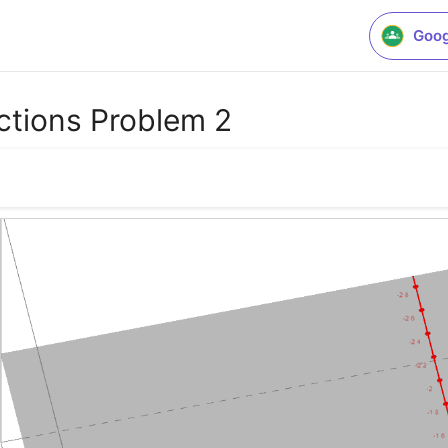
Goog
ctions Problem 2