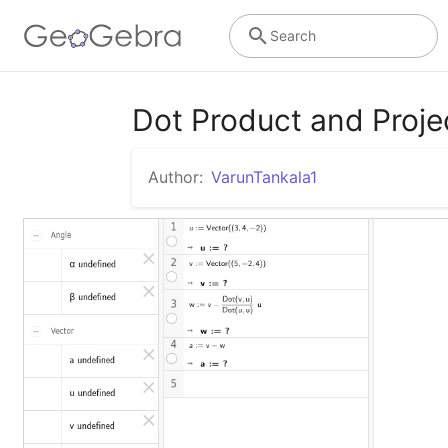
Search
Dot Product and Proje
Author:
VarunTankala1