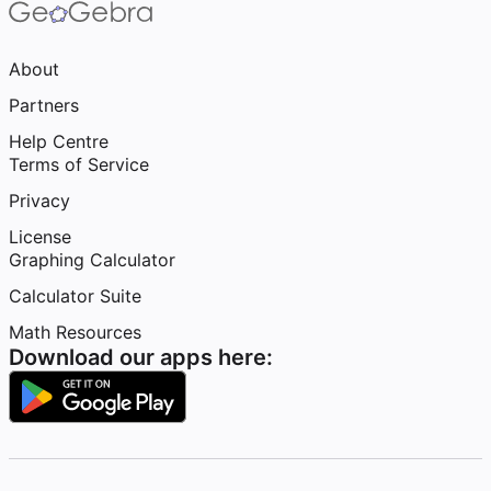
About
Partners
Help Centre
Terms of Service
Privacy
License
Graphing Calculator
Calculator Suite
Math Resources
Download our apps here: