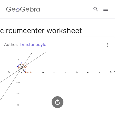
Google Classroom
circumcenter worksheet
Author:
braxtonboyle
GeoGebra Classroom
Sign in