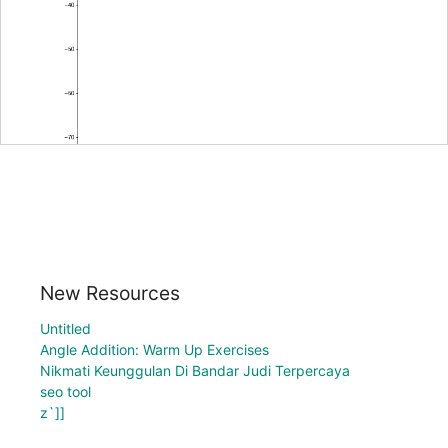
New Resources
Untitled
Angle Addition: Warm Up Exercises
Nikmati Keunggulan Di Bandar Judi Terpercaya
seo tool
z`]]