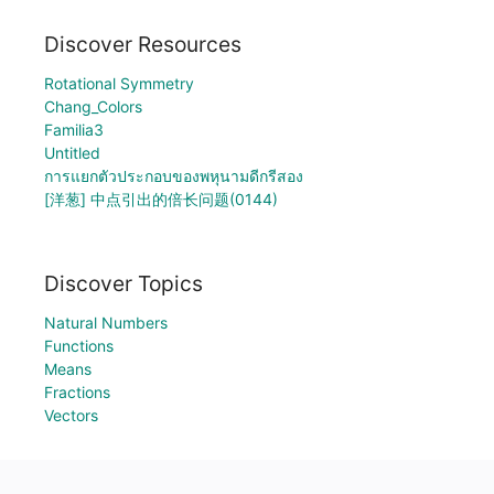
Discover Resources
Rotational Symmetry
Chang_Colors
Familia3
Untitled
การแยกตัวประกอบของพหุนามดีกรีสอง
[洋葱] 中点引出的倍长问题(0144)
Discover Topics
Natural Numbers
Functions
Means
Fractions
Vectors