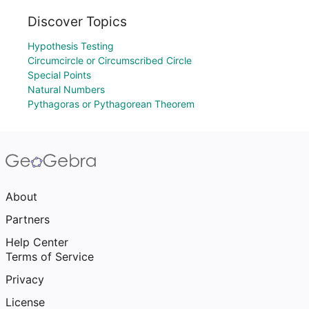
Discover Topics
Hypothesis Testing
Circumcircle or Circumscribed Circle
Special Points
Natural Numbers
Pythagoras or Pythagorean Theorem
About
Partners
Help Center
Terms of Service
Privacy
License