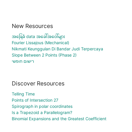
New Resources
အခြေခံ data အခေါ်အဝေါ်များ
Fourier Lissajous (Mechanical)
Nikmati Keunggulan Di Bandar Judi Terpercaya
Slope Between 2 Points (Phase 2)
רישום חופשי
Discover Resources
Telling Time
Points of Intersection 27
Spirograph in polar coordinates
Is a Trapezoid a Parallelogram?
Binomial Expansions and the Greatest Coefficient