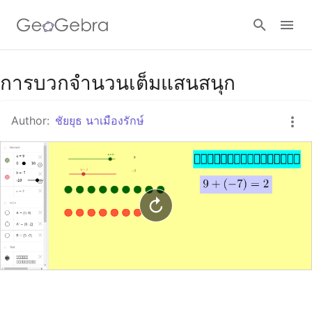
Google Classroom
การบวกจำนวนเต็มแสนสนุก
Author:
ชัยยุธ นาเมืองรักษ์
GeoGebra Classroom
Sign in