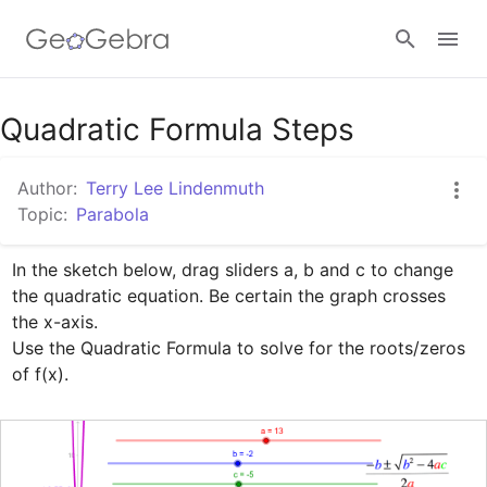
Google Classroom
Quadratic Formula Steps
Author:
Terry Lee Lindenmuth
GeoGebra Classroom
Topic:
Parabola
In the sketch below, drag sliders a, b and c to change 
Sign in
the quadratic equation. Be certain the graph crosses 
the x-axis.

Use the Quadratic Formula to solve for the roots/zeros 
of f(x).