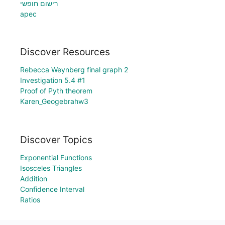
רישום חופשי
apec
Discover Resources
Rebecca Weynberg final graph 2
Investigation 5.4 #1
Proof of Pyth theorem
Karen_Geogebrahw3
Discover Topics
Exponential Functions
Isosceles Triangles
Addition
Confidence Interval
Ratios