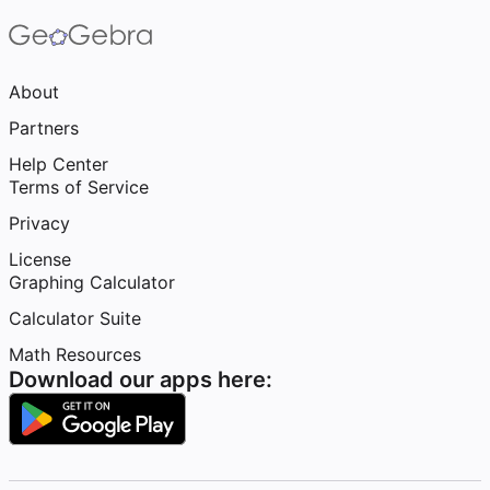
About
Partners
Help Center
Terms of Service
Privacy
License
Graphing Calculator
Calculator Suite
Math Resources
Download our apps here: