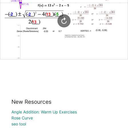
New Resources
Angle Addition: Warm Up Exercises
Rose Curve
seo tool