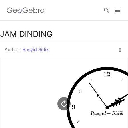
Google Classroom
JAM DINDING
Author:
Rasyid Sidik
GeoGebra Classroom
Sign in