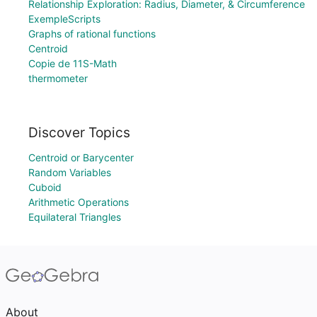
Relationship Exploration: Radius, Diameter, & Circumference
ExempleScripts
Graphs of rational functions
Centroid
Copie de 11S-Math
thermometer
Discover Topics
Centroid or Barycenter
Random Variables
Cuboid
Arithmetic Operations
Equilateral Triangles
About