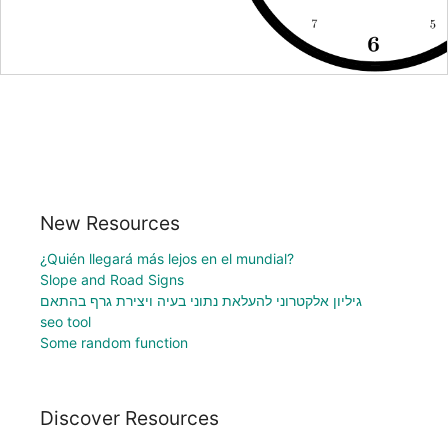
New Resources
¿Quién llegará más lejos en el mundial?
Slope and Road Signs
גיליון אלקטרוני להעלאת נתוני בעיה ויצירת גרף בהתאם
seo tool
Some random function
Discover Resources