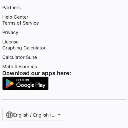
Partners
Help Center
Terms of Service
Privacy
License
Graphing Calculator
Calculator Suite
Math Resources
Download our apps here:
English / English (United States)