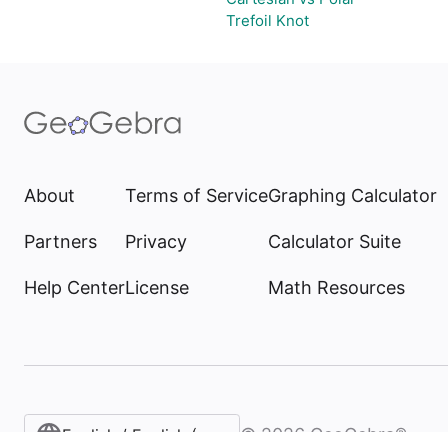
Trefoil Knot
About
Terms of Service
Graphing Calculator
Partners
Privacy
Calculator Suite
Help Center
License
Math Resources
©
2026
GeoGebra®
English / English (United States)