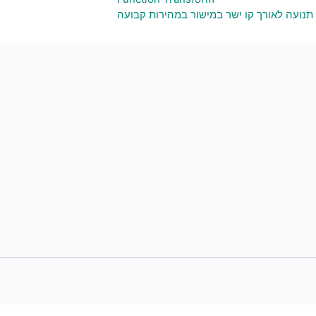
תנועה לאורך קו ישר במישור במהירות קבועה