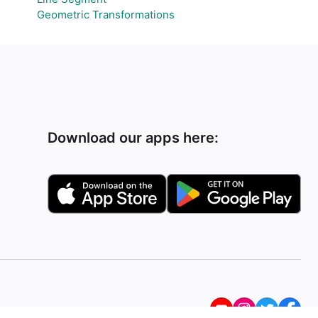
Geometric Transformations
Download our apps here: