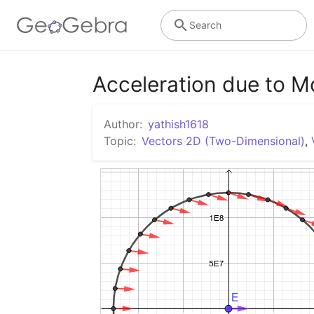
Search
Acceleration due to 
Author:
yathish1618
Topic:
Vectors 2D (Two-Dimensional)
,