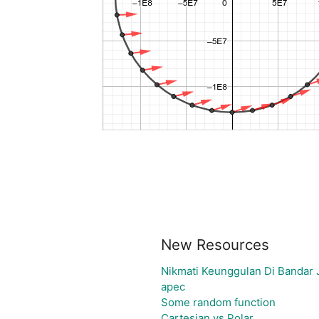
New Resources
Nikmati Keunggulan Di Bandar 
apec
Some random function
Cartesian vs Polar