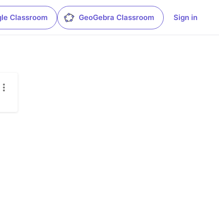
le Classroom
GeoGebra Classroom
Sign in