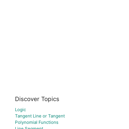
Discover Topics
Logic
Tangent Line or Tangent
Polynomial Functions
Line Segment