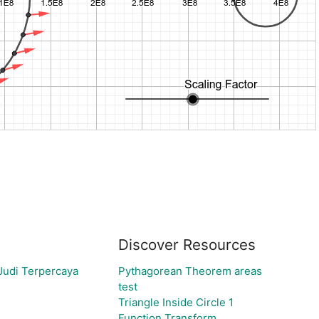
Discover Resources
Judi Terpercaya
Pythagorean Theorem areas
test
Triangle Inside Circle 1
Function Transform