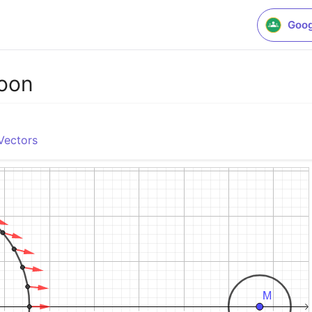
Goog
Moon
Vectors