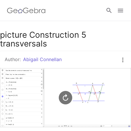
Google Classroom
picture Construction 5
transversals
GeoGebra Classroom
Author:
Abigail Connellan
Sign in