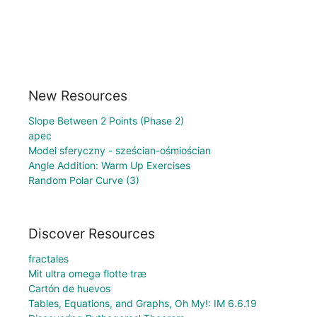
New Resources
Slope Between 2 Points (Phase 2)
apec
Model sferyczny - sześcian-ośmiościan
Angle Addition: Warm Up Exercises
Random Polar Curve (3)
Discover Resources
fractales
Mit ultra omega flotte træ
Cartón de huevos
Tables, Equations, and Graphs, Oh My!: IM 6.6.19