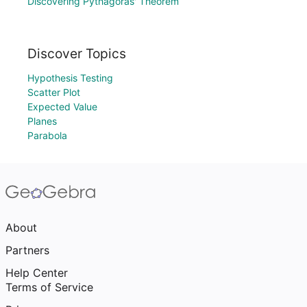
Discovering Pythagoras' Theorem
Discover Topics
Hypothesis Testing
Scatter Plot
Expected Value
Planes
Parabola
About
Partners
Help Center
Terms of Service