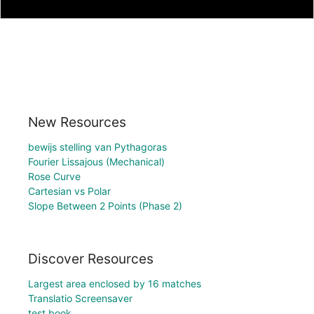
New Resources
bewijs stelling van Pythagoras
Fourier Lissajous (Mechanical)
Rose Curve
Cartesian vs Polar
Slope Between 2 Points (Phase 2)
Discover Resources
Largest area enclosed by 16 matches
Translatio Screensaver
test book