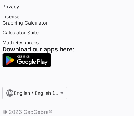
Privacy
License
Graphing Calculator
Calculator Suite
Math Resources
Download our apps here:
English / English (Australia)
©
2026
GeoGebra®