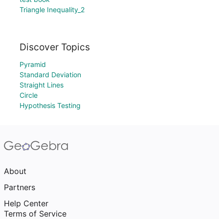
Triangle Inequality_2
Discover Topics
Pyramid
Standard Deviation
Straight Lines
Circle
Hypothesis Testing
About
Partners
Help Center
Terms of Service