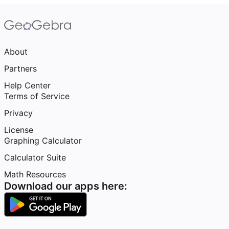
About
Partners
Help Center
Terms of Service
Privacy
License
Graphing Calculator
Calculator Suite
Math Resources
Download our apps here: