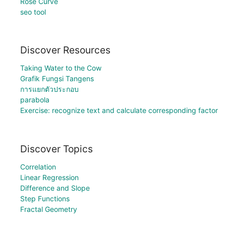
Rose Curve
seo tool
Discover Resources
Taking Water to the Cow
Grafik Fungsi Tangens
การแยกตัวประกอบ
parabola
Exercise: recognize text and calculate corresponding factor
Discover Topics
Correlation
Linear Regression
Difference and Slope
Step Functions
Fractal Geometry