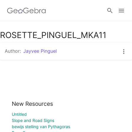
Google Classroom
ROSETTE_PINGUEL_MKA11
Author:
Jayvee Pinguel
GeoGebra Classroom
Sign in
New Resources
Untitled
Slope and Road Signs
bewijs stelling van Pythagoras