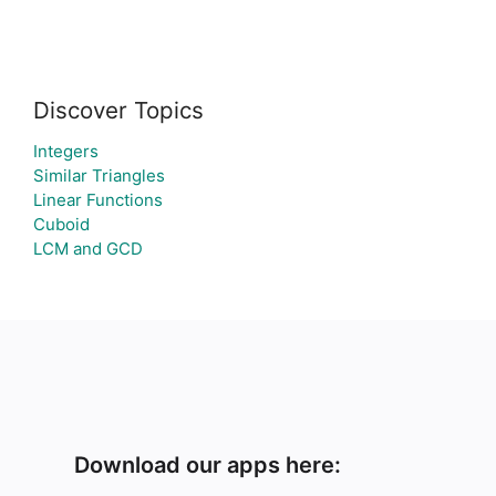
Discover Topics
Integers
Similar Triangles
Linear Functions
Cuboid
LCM and GCD
Download our apps here: