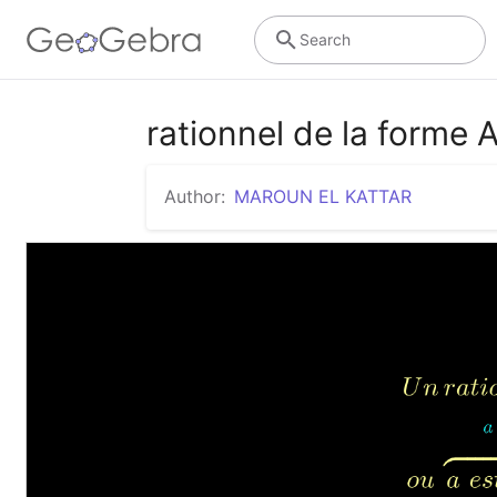
Search
rationnel de la forme 
Author:
MAROUN EL KATTAR