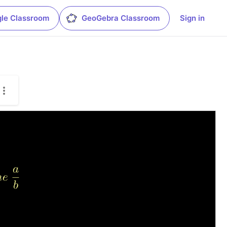
le Classroom
GeoGebra Classroom
Sign in