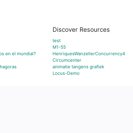
Discover Resources
test
M1-55
os en el mundial?
HenriquesWanzellerConcurrency4
Circumcenter
thagoras
animatie tangens grafiek
Locus-Demo