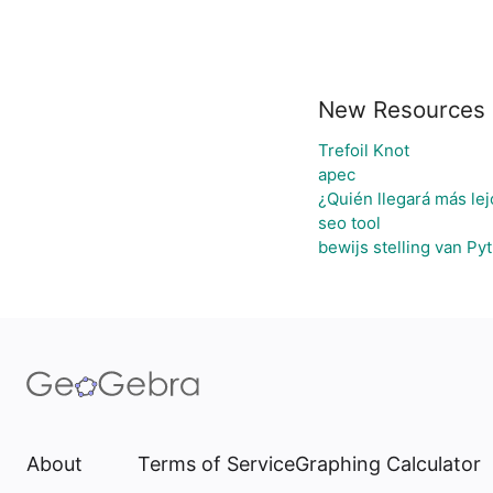
New Resources
Trefoil Knot
apec
¿Quién llegará más lej
seo tool
bewijs stelling van Py
About
Terms of Service
Graphing Calculator