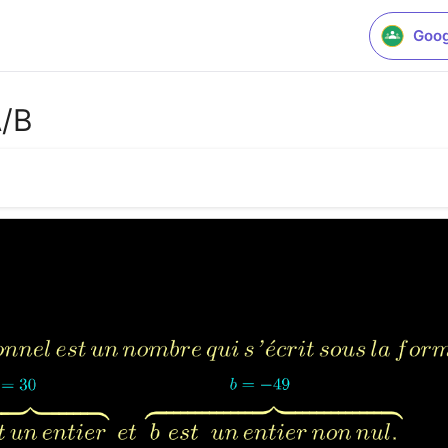
Goog
A/B