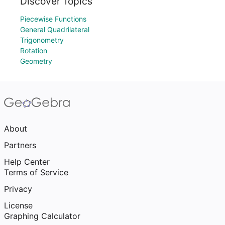
Discover Topics
Piecewise Functions
General Quadrilateral
Trigonometry
Rotation
Geometry
About
Partners
Help Center
Terms of Service
Privacy
License
Graphing Calculator