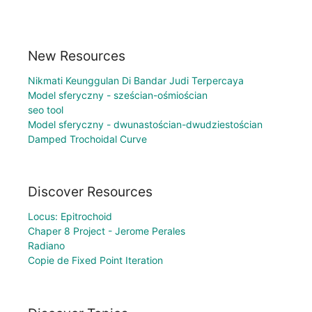
New Resources
Nikmati Keunggulan Di Bandar Judi Terpercaya
Model sferyczny - sześcian-ośmiościan
seo tool
Model sferyczny - dwunastościan-dwudziestościan
Damped Trochoidal Curve
Discover Resources
Locus: Epitrochoid
Chaper 8 Project - Jerome Perales
Radiano
Copie de Fixed Point Iteration