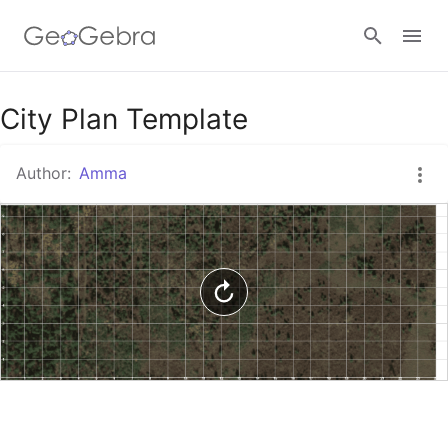
Google Classroom
City Plan Template
Author:
Amma
GeoGebra Classroom
Sign in