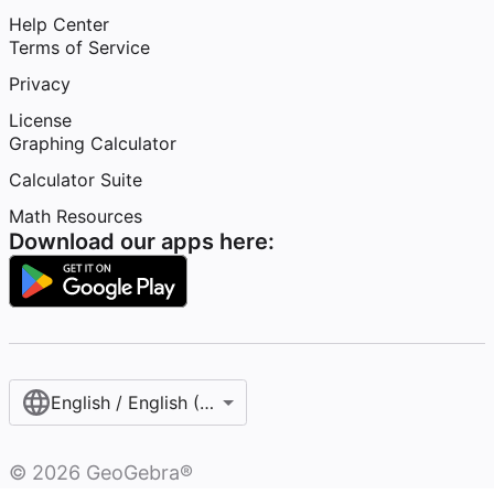
Help Center
Terms of Service
Privacy
License
Graphing Calculator
Calculator Suite
Math Resources
Download our apps here:
English / English (United States)
©
2026
GeoGebra®