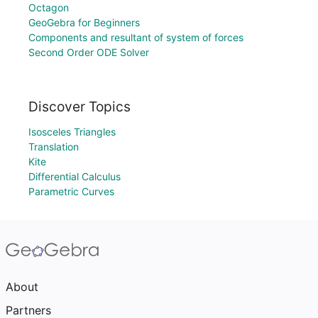
Octagon
GeoGebra for Beginners
Components and resultant of system of forces
Second Order ODE Solver
Discover Topics
Isosceles Triangles
Translation
Kite
Differential Calculus
Parametric Curves
About
Partners