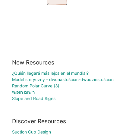
New Resources
¿Quién llegará más lejos en el mundial?
Model sferyczny - dwunastościan-dwudziestościan
Random Polar Curve (3)
רישום חופשי
Slope and Road Signs
Discover Resources
Suction Cup Design