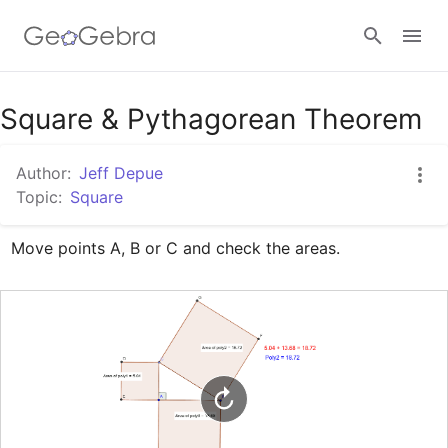
Google Classroom
Square & Pythagorean Theorem
Author:
Jeff Depue
GeoGebra Classroom
Topic:
Square
Move points A, B or C and check the areas.
Sign in