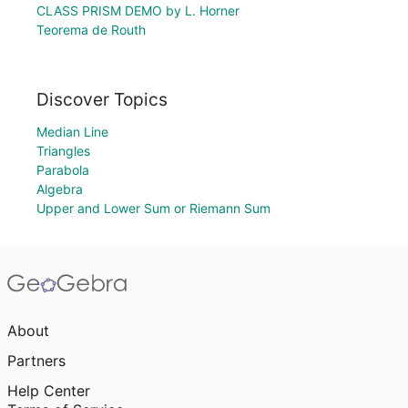
CLASS PRISM DEMO by L. Horner
Teorema de Routh
Discover Topics
Median Line
Triangles
Parabola
Algebra
Upper and Lower Sum or Riemann Sum
About
Partners
Help Center