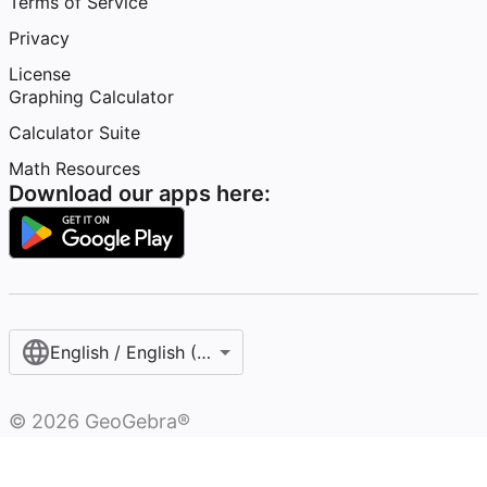
Terms of Service
Privacy
License
Graphing Calculator
Calculator Suite
Math Resources
Download our apps here:
English / English (United States)
©
2026
GeoGebra®