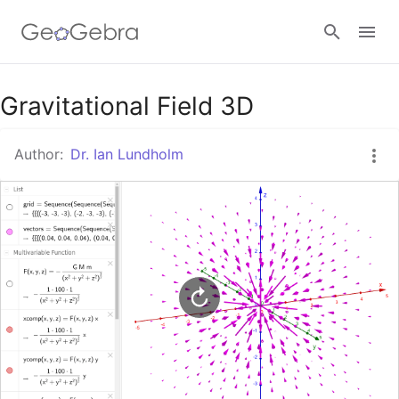
Google Classroom
Gravitational Field 3D
Author:
Dr. Ian Lundholm
GeoGebra Classroom
Sign in