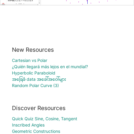
New Resources
Cartesian vs Polar
¿Quién llegará más lejos en el mundial?
Hyperbolic Paraboloid
အခြေခံ data အခေါ်အဝေါ်များ
Random Polar Curve (3)
Discover Resources
Quick Quiz Sine, Cosine, Tangent
Inscribed Angles
Geometric Constructions