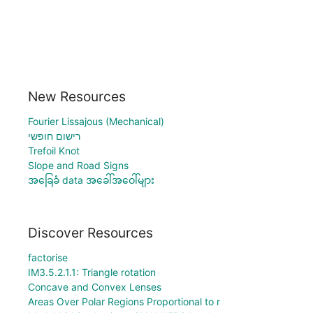
New Resources
Fourier Lissajous (Mechanical)
רישום חופשי
Trefoil Knot
Slope and Road Signs
အခြေခံ data အခေါ်အဝေါ်များ
Discover Resources
factorise
IM3.5.2.1.1: Triangle rotation
Concave and Convex Lenses
Areas Over Polar Regions Proportional to r