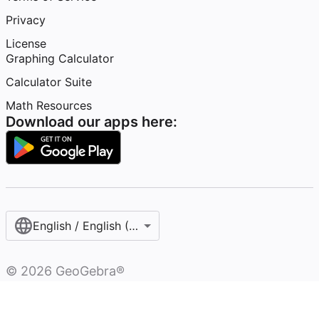
Privacy
License
Graphing Calculator
Calculator Suite
Math Resources
Download our apps here:
English / English (United States)
©
2026
GeoGebra®