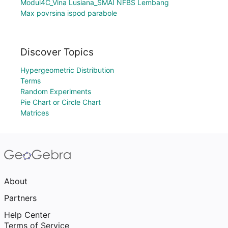
Modul4C_Vina Lusiana_SMAI NFBS Lembang
Max povrsina ispod parabole
Discover Topics
Hypergeometric Distribution
Terms
Random Experiments
Pie Chart or Circle Chart
Matrices
About
Partners
Help Center
Terms of Service