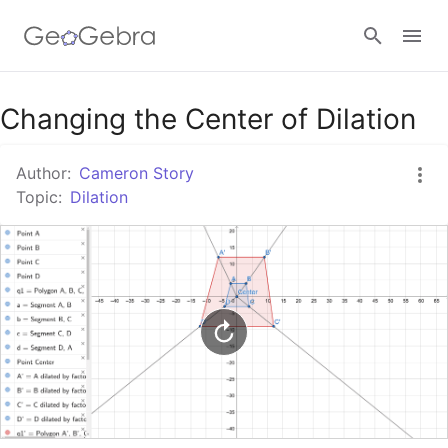
Google Classroom
Changing the Center of Dilation
Author:
Cameron Story
GeoGebra Classroom
Topic:
Dilation
Sign in