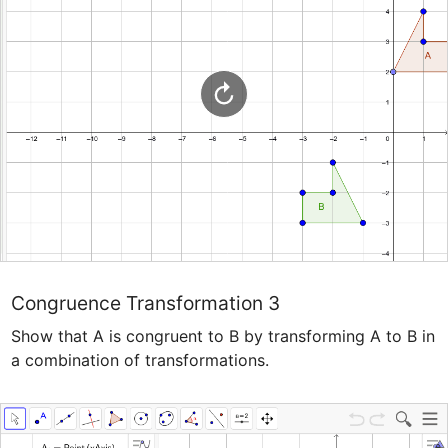
Congruence Transformation 3
Show that A is congruent to B by transforming A to B in 
a combination of transformations.