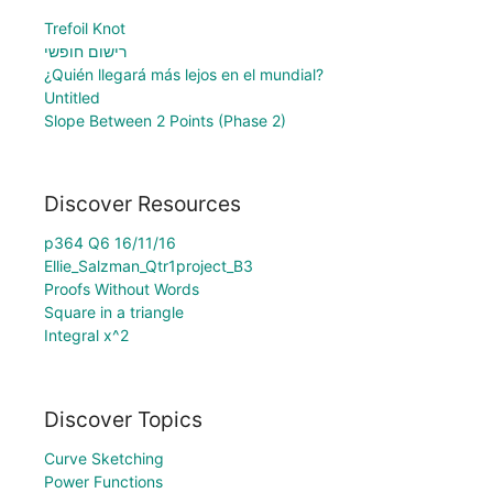
Trefoil Knot
רישום חופשי
¿Quién llegará más lejos en el mundial?
Untitled
Slope Between 2 Points (Phase 2)
Discover Resources
p364 Q6 16/11/16
Ellie_Salzman_Qtr1project_B3
Proofs Without Words
Square in a triangle
Integral x^2
Discover Topics
Curve Sketching
Power Functions