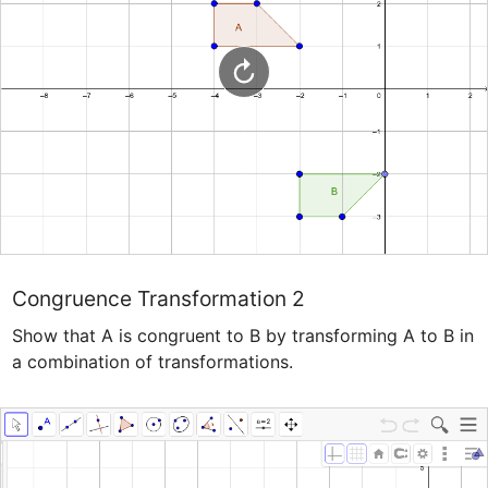
Congruence Transformation 2
Show that A is congruent to B by transforming A to B in 
a combination of transformations.