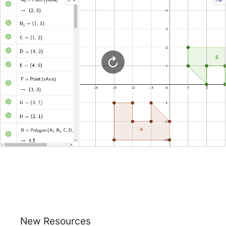
New Resources