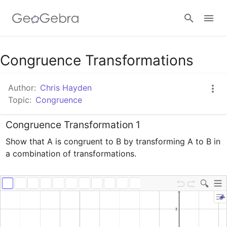
Google Classroom
Congruence Transformations
Author:
Chris Hayden
GeoGebra Classroom
Topic:
Congruence
Congruence Transformation 1
Sign in
Show that A is congruent to B by transforming A to B in 
a combination of transformations.