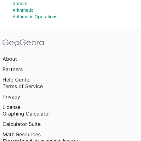
Sphere
Arithmetic
Arithmetic Operations
About
Partners
Help Center
Terms of Service
Privacy
License
Graphing Calculator
Calculator Suite
Math Resources