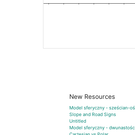
New Resources
Model sferyczny - sześcian-o
Slope and Road Signs
Untitled
Model sferyczny - dwunastośc
Cartesian vs Polar