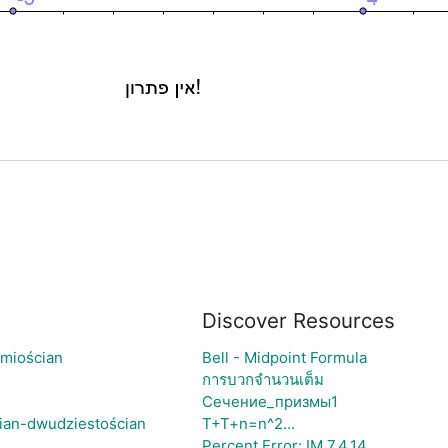
Discover Resources
śmiościan
Bell - Midpoint Formula
การบวกจำนวนเต็ม
Сечение_призмы1
ian-dwudziestościan
T+T+n=n^2...
Percent Error: IM 7.4.14