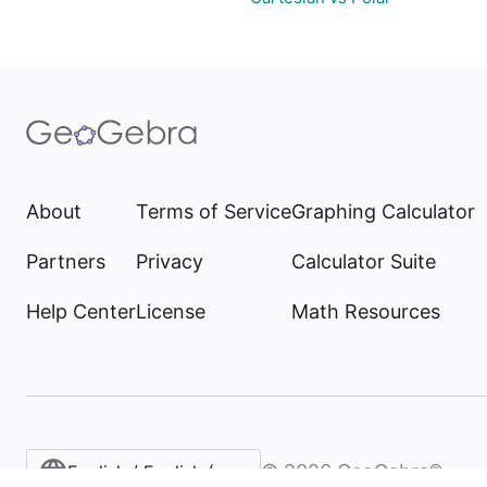
About
Terms of Service
Graphing Calculator
Partners
Privacy
Calculator Suite
Help Center
License
Math Resources
©
2026
GeoGebra®
English / English (United States)