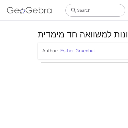
Search
פתרונות למשוואה חד מי
Author:
Esther Gruenhut