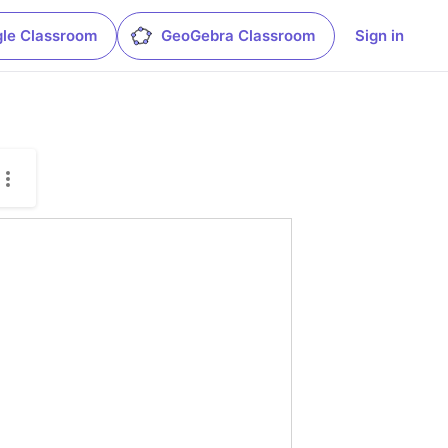
le Classroom
GeoGebra Classroom
Sign in