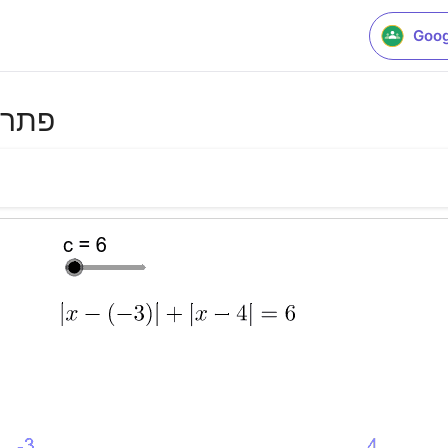
Goog
מדית