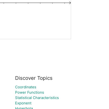
Discover Topics
Coordinates
Power Functions
Statistical Characteristics
Exponent
Hyperbola