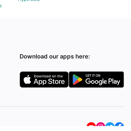
e
Download our apps here: