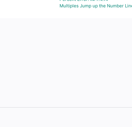
Multiples Jump up the Number Lin