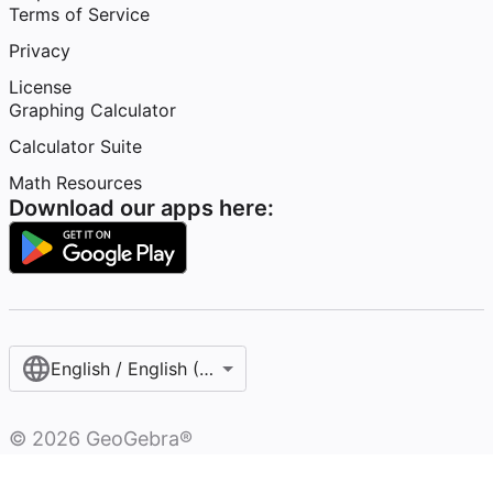
Terms of Service
Privacy
License
Graphing Calculator
Calculator Suite
Math Resources
Download our apps here:
English / English (United States)
©
2026
GeoGebra®