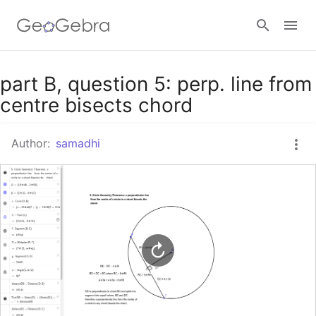
Google Classroom
part B, question 5: perp. line from
centre bisects chord
GeoGebra Classroom
Author:
samadhi
Sign in