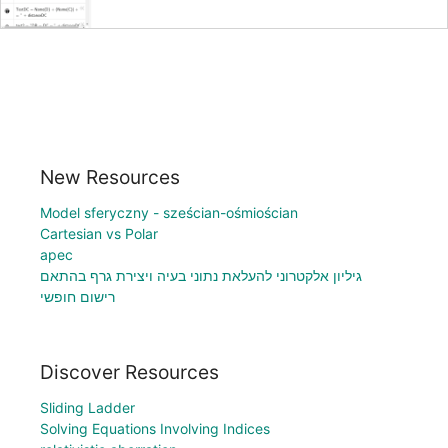
New Resources
Model sferyczny - sześcian-ośmiościan
Cartesian vs Polar
apec
גיליון אלקטרוני להעלאת נתוני בעיה ויצירת גרף בהתאם
רישום חופשי
Discover Resources
Sliding Ladder
Solving Equations Involving Indices