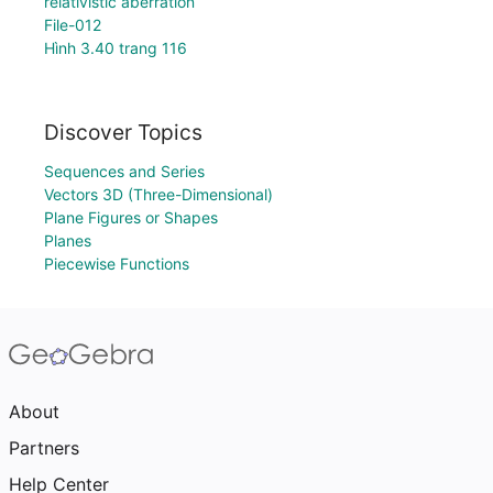
relativistic aberration
File-012
Hình 3.40 trang 116
Discover Topics
Sequences and Series
Vectors 3D (Three-Dimensional)
Plane Figures or Shapes
Planes
Piecewise Functions
About
Partners
Help Center