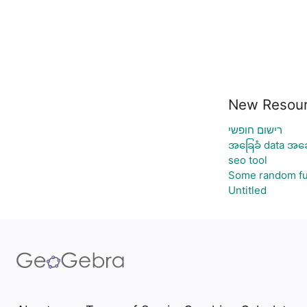
New Resou
רישום חופשי
အခြေခံ data အခေ
seo tool
Some random fu
Untitled