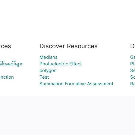
rces
Discover Resources
D
Medians
Ge
ါ်အဝေါ်များ
Photoelectric Effect
Pl
polygon
Se
nction
Test
Sc
Summation Formative Assessment
R