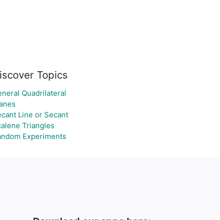
iscover Topics
neral Quadrilateral
anes
cant Line or Secant
alene Triangles
andom Experiments