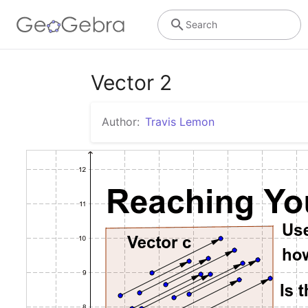
Search
Vector 2
Author:
Travis Lemon