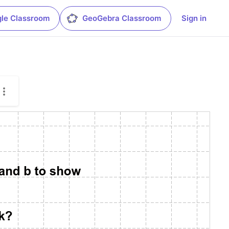
le Classroom
GeoGebra Classroom
Sign in