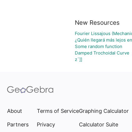
New Resources
Fourier Lissajous (Mechanic
¿Quién llegará más lejos en
Some random function
Damped Trochoidal Curve
z`]]
About
Terms of Service
Graphing Calculator
Partners
Privacy
Calculator Suite