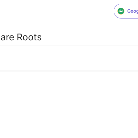
Goog
uare Roots