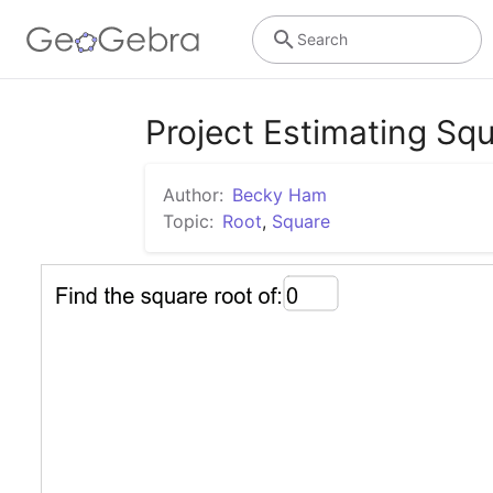
Search
Project Estimating Sq
Author:
Becky Ham
Topic:
Root
,
Square