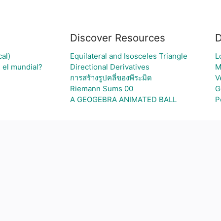
Discover Resources
D
al)
Equilateral and Isosceles Triangle
L
 el mundial?
Directional Derivatives
M
การสร้างรูปคลี่ของพีระมิด
V
Riemann Sums 00
G
A GEOGEBRA ANIMATED BALL
P