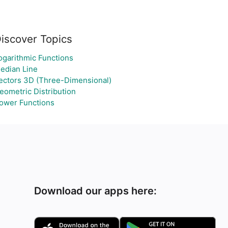
iscover Topics
ogarithmic Functions
edian Line
ectors 3D (Three-Dimensional)
eometric Distribution
ower Functions
Download our apps here: