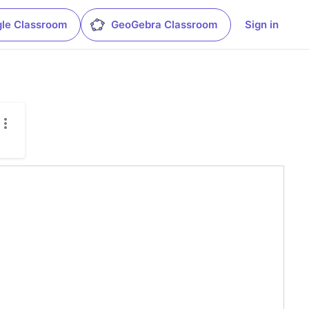
le Classroom
GeoGebra Classroom
Sign in