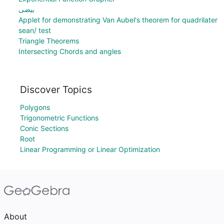
بیضی
Applet for demonstrating Van Aubel's theorem for quadrilater
sean/ test
Triangle Theorems
Intersecting Chords and angles
Discover Topics
Polygons
Trigonometric Functions
Conic Sections
Root
Linear Programming or Linear Optimization
About