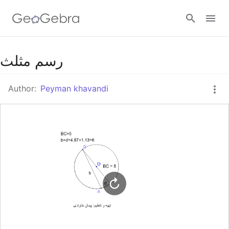
Google Classroom
رسم مثلث
Author:
Peyman khavandi
GeoGebra Classroom
Sign in