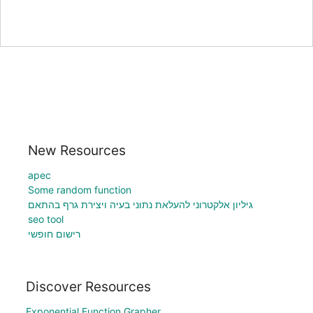
New Resources
apec
Some random function
גיליון אלקטרוני להעלאת נתוני בעיה ויצירת גרף בהתאם
seo tool
רישום חופשי
Discover Resources
Exponential Function Grapher