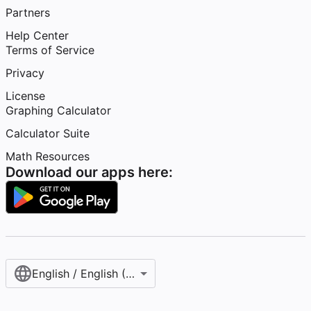
Partners
Help Center
Terms of Service
Privacy
License
Graphing Calculator
Calculator Suite
Math Resources
Download our apps here:
English / English (United States)