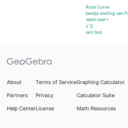
Rose Curve
bewijs stelling van 
רישום חופשי
z`]]
seo tool
About
Terms of Service
Graphing Calculator
Partners
Privacy
Calculator Suite
Help Center
License
Math Resources