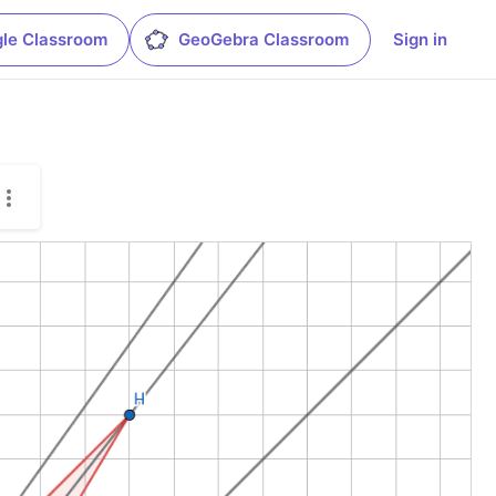
le Classroom
GeoGebra Classroom
Sign in