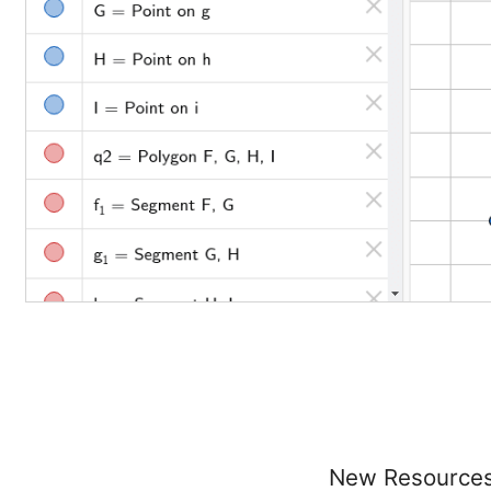
New Resource