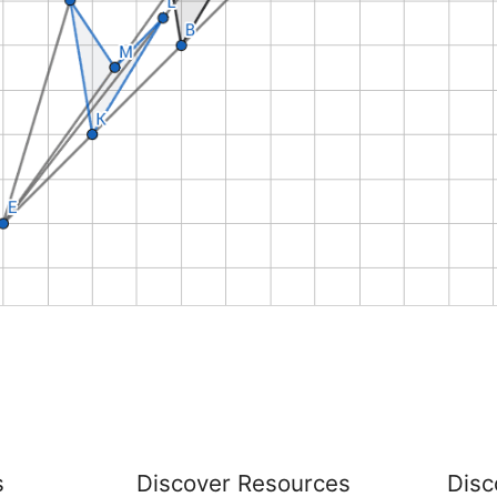
s
Discover Resources
Disc