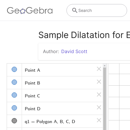
Search
Sample Dilatation for
Author:
David Scott