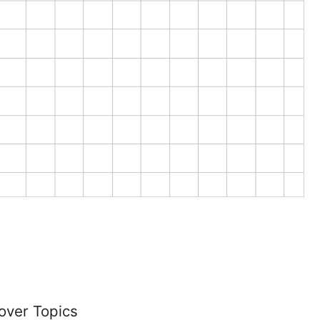
over Topics