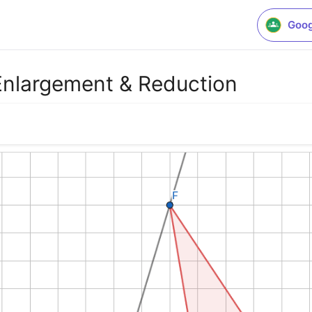
Goog
 Enlargement & Reduction