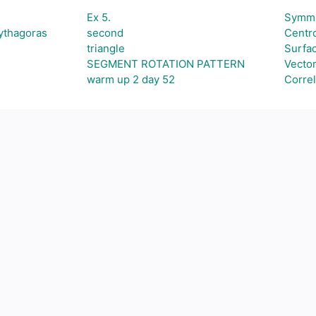
Ex 5.
Symme
Pythagoras
second
Centro
triangle
Surfa
SEGMENT ROTATION PATTERN
Vecto
warm up 2 day 52
Correl