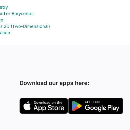
try
id or Barycenter
ce
rs 2D (Two-Dimensional)
ation
Download our apps here: