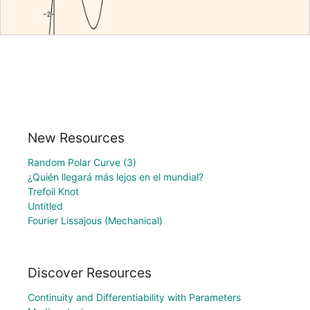
New Resources
Random Polar Curve (3)
¿Quién llegará más lejos en el mundial?
Trefoil Knot
Untitled
Fourier Lissajous (Mechanical)
Discover Resources
Continuity and Differentiability with Parameters