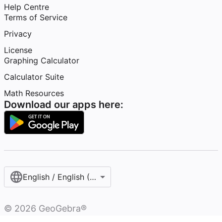
Help Centre
Terms of Service
Privacy
License
Graphing Calculator
Calculator Suite
Math Resources
Download our apps here:
English / English (United Kingdom)
©
2026
GeoGebra®