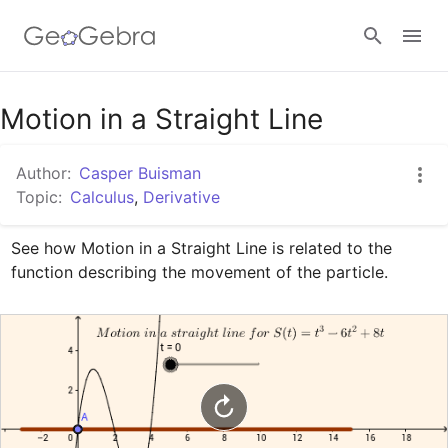
Google Classroom
Motion in a Straight Line
Author:
Casper Buisman
GeoGebra Classroom
Topic:
Calculus
,
Derivative
See how Motion in a Straight Line is related to the 
Sign in
function describing the movement of the particle.