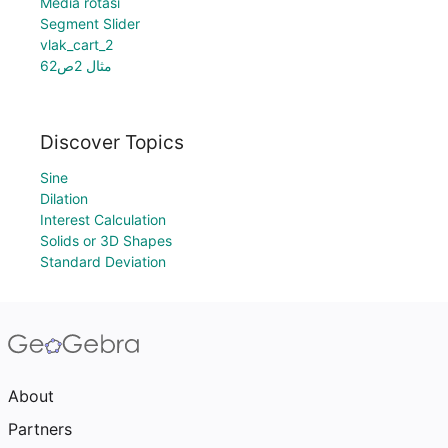
Media rotasi
Segment Slider
vlak_cart_2
مثال 2ص62
Discover Topics
Sine
Dilation
Interest Calculation
Solids or 3D Shapes
Standard Deviation
About
Partners