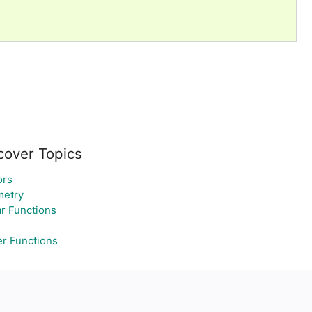
cover Topics
ors
etry
ar Functions
r Functions