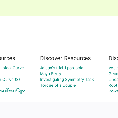
urces
Discover Resources
Dis
hoidal Curve
Jaidan's trial 1 parabola
Vect
Maya Perry
Geom
 Curve (3)
Investigating Symmetry Task
Line
Torque of a Couple
Root
အခေါ်အဝေါ်များ
Powe