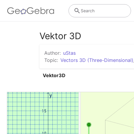
Search
Vektor 3D
Author:
uStas
Topic:
Vectors 3D (Three-Dimensional)
Vektor3D