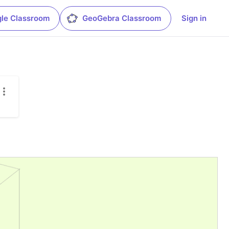
le Classroom
GeoGebra Classroom
Sign in