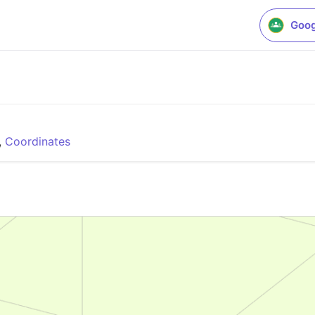
Goog
,
Coordinates