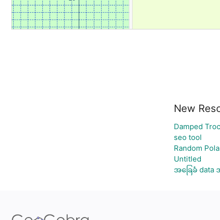
New Reso
Damped Troc
seo tool
Random Polar
Untitled
အခြေခံ data 