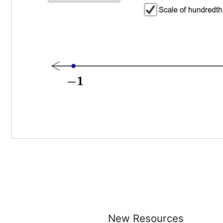
New Resources