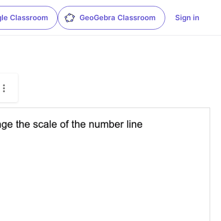
le Classroom
GeoGebra Classroom
Sign in