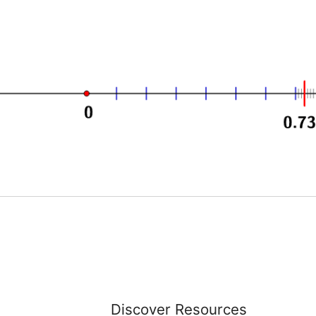
Discover Resources