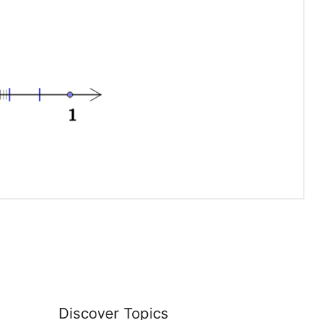
Discover Topics