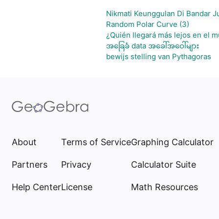
Nikmati Keunggulan Di Bandar J
Random Polar Curve (3)
¿Quién llegará más lejos en el m
အခြေခံ data အခေါ်အဝေါ်များ
bewijs stelling van Pythagoras
About
Terms of Service
Graphing Calculator
Partners
Privacy
Calculator Suite
Help Center
License
Math Resources