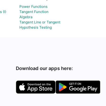
Power Functions
 (I)
Tangent Function
Algebra
Tangent Line or Tangent
Hypothesis Testing
Download our apps here: