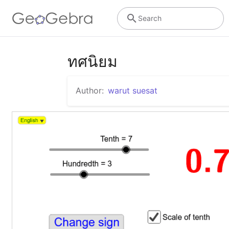
Search
ทศนิยม
Author:
warut suesat