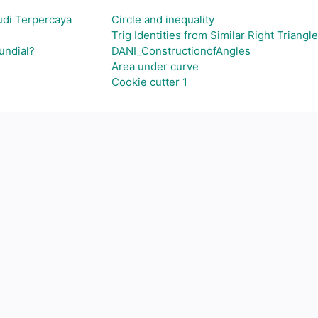
udi Terpercaya
Circle and inequality
Trig Identities from Similar Right Triangles
undial?
DANI_ConstructionofAngles
Area under curve
Cookie cutter 1