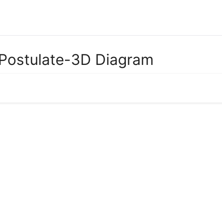
e Postulate-3D Diagram