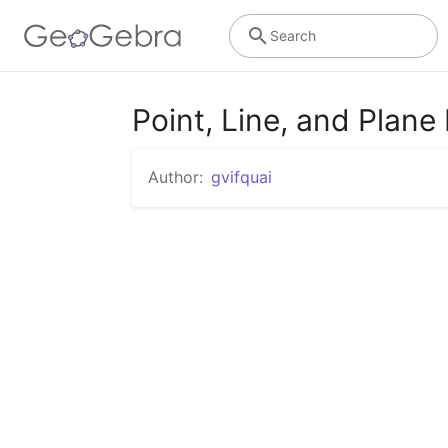
Search
Point, Line, and Plan
Author:
gvifquai