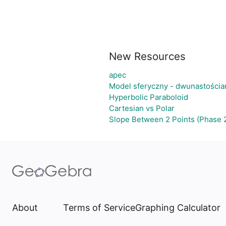
New Resources
apec
Model sferyczny - dwunastości
Hyperbolic Paraboloid
Cartesian vs Polar
Slope Between 2 Points (Phase 
About
Terms of Service
Graphing Calculator