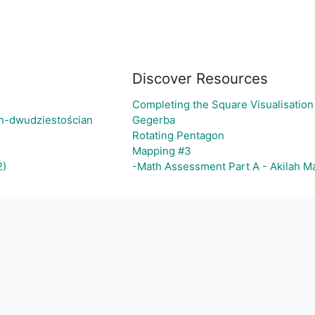
Discover Resources
Completing the Square Visualisation 
an-dwudziestościan
Gegerba
Rotating Pentagon
Mapping #3
2)
-Math Assessment Part A - Akilah M