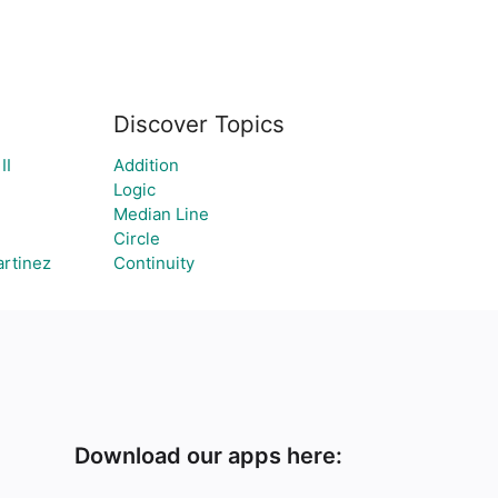
Discover Topics
II
Addition
Logic
Median Line
Circle
artinez
Continuity
Download our apps here: