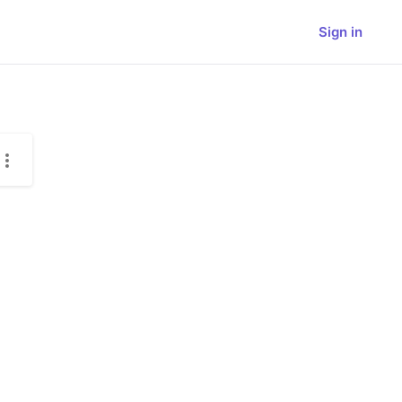
Sign in