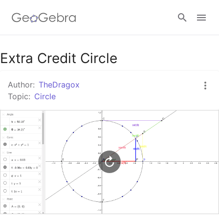
Google Classroom
Extra Credit Circle
Author:
TheDragox
GeoGebra Classroom
Topic:
Circle
Sign in