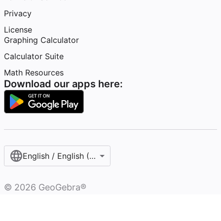
Privacy
License
Graphing Calculator
Calculator Suite
Math Resources
Download our apps here:
English / English (United States)
©
2026
GeoGebra®