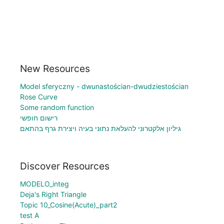
New Resources
Model sferyczny - dwunastościan-dwudziestościan
Rose Curve
Some random function
רישום חופשי
גיליון אלקטרוני להעלאת נתוני בעיה ויצירת גרף בהתאם
Discover Resources
MODELO_integ
Deja's Right Triangle
Topic 10_Cosine(Acute)_part2
test A