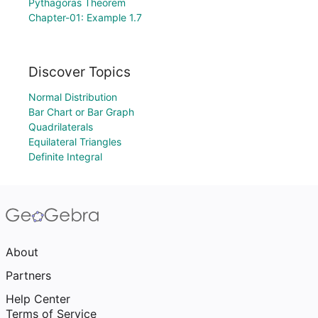
Pythagoras Theorem
Chapter-01: Example 1.7
Discover Topics
Normal Distribution
Bar Chart or Bar Graph
Quadrilaterals
Equilateral Triangles
Definite Integral
About
Partners
Help Center
Terms of Service