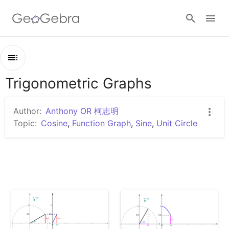
Google Classroom
Trigonometric Graphs
Outline
GeoGebra Classroom
Trigonometric Graphs
Author:
Anthony OR 柯志明
Unit Circle and Sine Graph
Topic:
Cosine
,
Function Graph
,
Sine
,
Unit Circle
Sign in
Unit Circle and Cosine Graph
Unit Circle and Tangent Graph