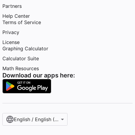
Partners
Help Center
Terms of Service
Privacy
License
Graphing Calculator
Calculator Suite
Math Resources
Download our apps here:
English / English (United States)