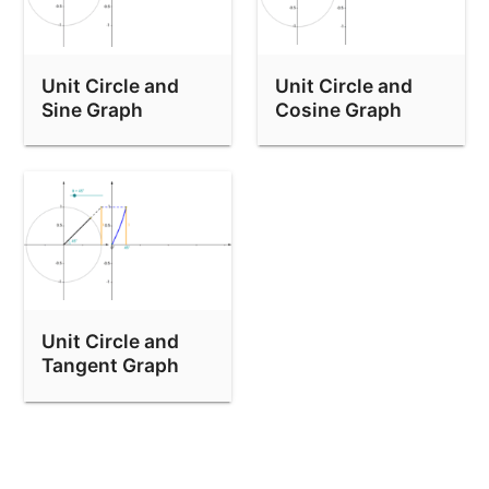
Unit Circle and
Unit Circle and
Sine Graph
Cosine Graph
Unit Circle and
Tangent Graph