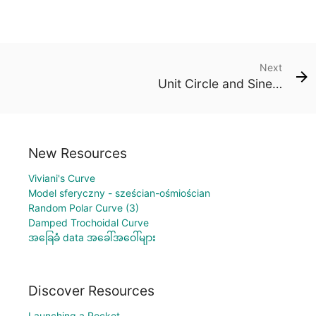
Next
Unit Circle and Sine Graph
New Resources
Viviani's Curve
Model sferyczny - sześcian-ośmiościan
Random Polar Curve (3)
Damped Trochoidal Curve
အခြေခံ data အခေါ်အဝေါ်များ
Discover Resources
Launching a Rocket