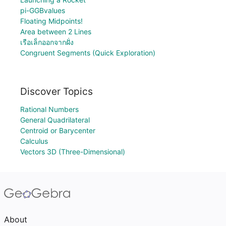
pi-GGBvalues
Floating Midpoints!
Area between 2 Lines
เรือเล็กออกจากฝั่ง
Congruent Segments (Quick Exploration)
Discover Topics
Rational Numbers
General Quadrilateral
Centroid or Barycenter
Calculus
Vectors 3D (Three-Dimensional)
About